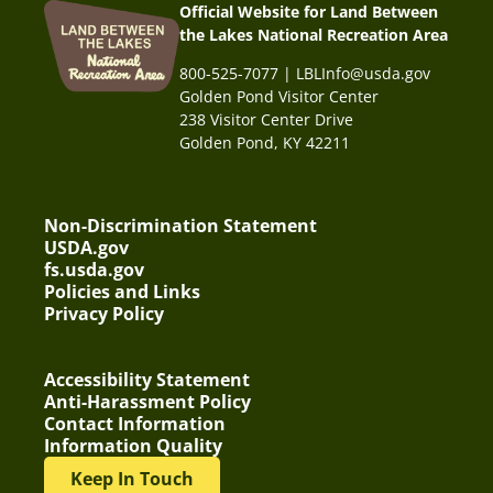
Official Website for Land Between
the Lakes National Recreation Area
800-525-7077 | LBLInfo@usda.gov
Golden Pond Visitor Center
238 Visitor Center Drive
Golden Pond, KY 42211
Non-Discrimination Statement
USDA.gov
fs.usda.gov
Policies and Links
Privacy Policy
Accessibility Statement
Anti-Harassment Policy
Contact Information
Information Quality
Keep In Touch