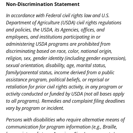
Non-Discrimination Statement
In accordance with Federal civil rights law and U.S.
Department of Agriculture (USDA) civil rights regulations
and policies, the USDA, its Agencies, offices, and
employees, and institutions participating in or
administering USDA programs are prohibited from
discriminating based on race, color, national origin,
religion, sex, gender identity (including gender expression),
sexual orientation, disability, age, marital status,
family/parental status, income derived from a public
assistance program, political beliefs, or reprisal or
retaliation for prior civil rights activity, in any program or
activity conducted or funded by USDA (not all bases apply
to all programs). Remedies and complaint filing deadlines
vary by program or incident.
Persons with disabilities who require alternative means of
communication for program information (e.g., Braille,