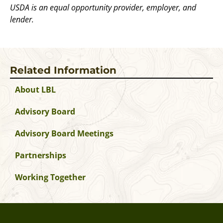
USDA is an equal opportunity provider, employer, and
lender.
Related Information
About LBL
Advisory Board
Advisory Board Meetings
Partnerships
Working Together