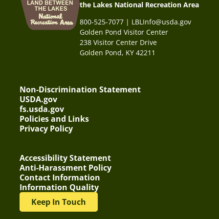
the Lakes National Recreation Area
800-525-7077 | LBLInfo@usda.gov
Golden Pond Visitor Center
238 Visitor Center Drive
Golden Pond, KY 42211
Non-Discrimination Statement
USDA.gov
fs.usda.gov
Policies and Links
Privacy Policy
Accessibility Statement
Anti-Harassment Policy
Contact Information
Information Quality
Keep In Touch