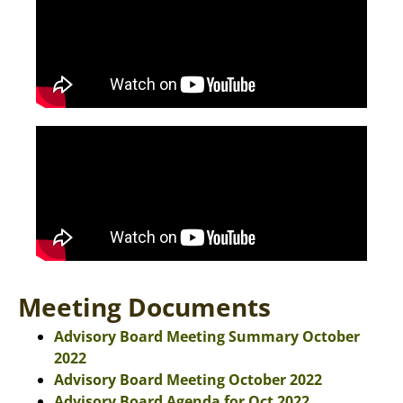
Meeting Documents
Advisory Board Meeting Summary October
2022
Advisory Board Meeting October 2022
Advisory Board Agenda for Oct 2022