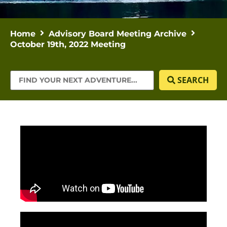
Home
Advisory Board Meeting Archive
October 19th, 2022 Meeting
SEARCH