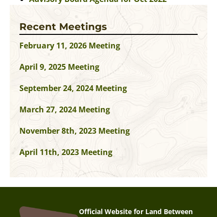
Recent Meetings
February 11, 2026 Meeting
April 9, 2025 Meeting
September 24, 2024 Meeting
March 27, 2024 Meeting
November 8th, 2023 Meeting
April 11th, 2023 Meeting
Official Website for Land Between