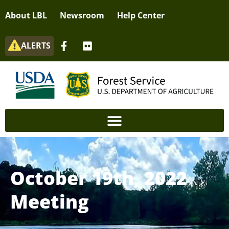
About LBL
Newsroom
Help Center
ALERTS
October 19th, 2022
Meeting