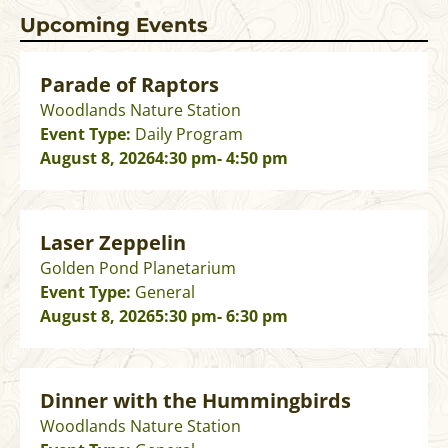
Upcoming Events
Parade of Raptors
Woodlands Nature Station
Event Type:
Daily Program
August 8, 2026
4:30 pm
- 4:50 pm
Laser Zeppelin
Golden Pond Planetarium
Event Type:
General
August 8, 2026
5:30 pm
- 6:30 pm
Dinner with the Hummingbirds
Woodlands Nature Station