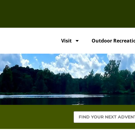
Visit
Outdoor Recreati