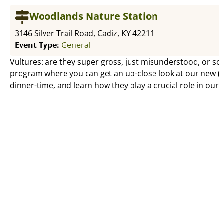
Woodlands Nature Station
3146 Silver Trail Road, Cadiz, KY 42211
Event Type:
General
Vultures: are they super gross, just misunderstood, or s
program where you can get an up-close look at our new (a
dinner-time, and learn how they play a crucial role in ou