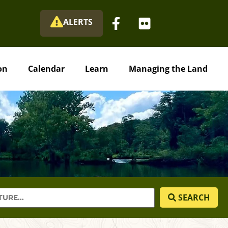
ALERTS
on
Calendar
Learn
Managing the Land
SEARCH