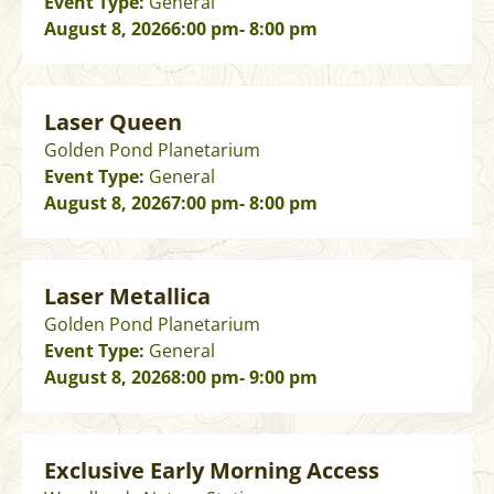
Event Type:
General
August 8, 2026
6:00 pm
- 8:00 pm
Laser Queen
Golden Pond Planetarium
Event Type:
General
August 8, 2026
7:00 pm
- 8:00 pm
Laser Metallica
Golden Pond Planetarium
Event Type:
General
August 8, 2026
8:00 pm
- 9:00 pm
Exclusive Early Morning Access