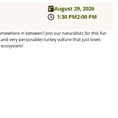
August 29, 2026
1:30 PM
2:00 PM
omewhere in between? Join our naturalists for this fun
nd very personable) turkey vulture that just loves
r ecosystem!