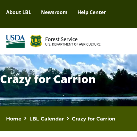
About LBL
Newsroom
Help Center
Crazy for Carrion
Home
LBL Calendar
Crazy for Carrion