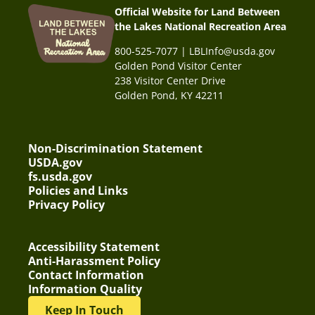
Official Website for Land Between
the Lakes National Recreation Area
800-525-7077 | LBLInfo@usda.gov
Golden Pond Visitor Center
238 Visitor Center Drive
Golden Pond, KY 42211
Non-Discrimination Statement
USDA.gov
fs.usda.gov
Policies and Links
Privacy Policy
Accessibility Statement
Anti-Harassment Policy
Contact Information
Information Quality
Keep In Touch