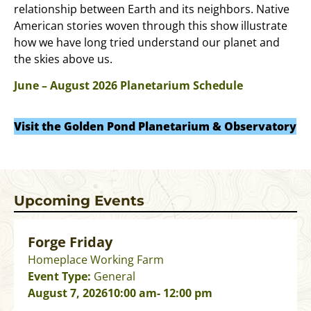
relationship between Earth and its neighbors. Native
American stories woven through this show illustrate
how we have long tried understand our planet and
the skies above us.
June – August 2026 Planetarium Schedule
Visit the Golden Pond Planetarium & Observatory
Upcoming Events
Forge Friday
Homeplace Working Farm
Event Type:
General
August 7, 2026
10:00 am
- 12:00 pm