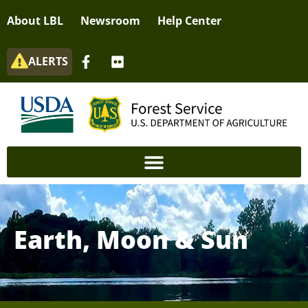
About LBL
Newsroom
Help Center
ALERTS
Earth, Moon & Sun