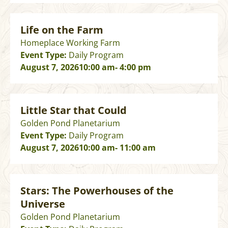
Life on the Farm
Homeplace Working Farm
Event Type:
Daily Program
August 7, 2026
10:00 am
- 4:00 pm
Little Star that Could
Golden Pond Planetarium
Event Type:
Daily Program
August 7, 2026
10:00 am
- 11:00 am
Stars: The Powerhouses of the
Universe
Golden Pond Planetarium