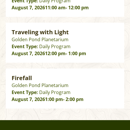
Event Type:
Daily Program
August 7, 2026
11:00 am
- 12:00 pm
Traveling with Light
Golden Pond Planetarium
Event Type:
Daily Program
August 7, 2026
12:00 pm
- 1:00 pm
Firefall
Golden Pond Planetarium
Event Type:
Daily Program
August 7, 2026
1:00 pm
- 2:00 pm