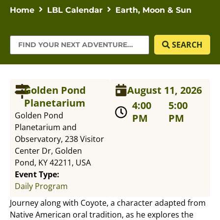
Home
LBL Calendar
Earth, Moon & Sun
SEARCH
Golden Pond
August 11, 2026
Planetarium
4:00
5:00
Golden Pond
PM
PM
Planetarium and
Observatory, 238 Visitor
Center Dr, Golden
Pond, KY 42211, USA
Event Type:
Daily Program
Journey along with Coyote, a character adapted from
Native American oral tradition, as he explores the