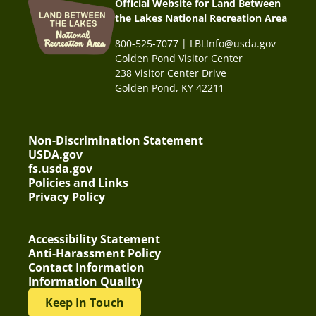
Official Website for Land Between
the Lakes National Recreation Area
800-525-7077 | LBLInfo@usda.gov
Golden Pond Visitor Center
238 Visitor Center Drive
Golden Pond, KY 42211
Non-Discrimination Statement
USDA.gov
fs.usda.gov
Policies and Links
Privacy Policy
Accessibility Statement
Anti-Harassment Policy
Contact Information
Information Quality
Keep In Touch