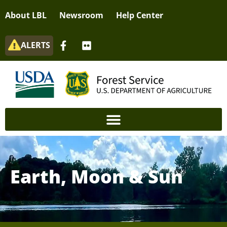
About LBL
Newsroom
Help Center
ALERTS
Earth, Moon & Sun