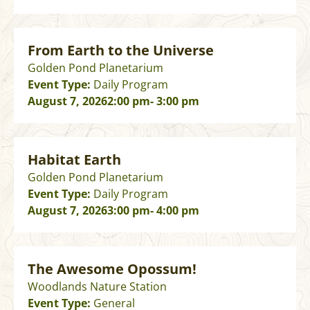
From Earth to the Universe
Golden Pond Planetarium
Event Type:
Daily Program
August 7, 2026
2:00 pm
- 3:00 pm
Habitat Earth
Golden Pond Planetarium
Event Type:
Daily Program
August 7, 2026
3:00 pm
- 4:00 pm
The Awesome Opossum!
Woodlands Nature Station
Event Type:
General