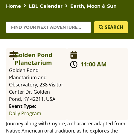
Home
LBL Calendar
Earth, Moon & Sun
SEARCH
Golden Pond
Planetarium
11:00 AM
Golden Pond
Planetarium and
Observatory, 238 Visitor
Center Dr, Golden
Pond, KY 42211, USA
Event Type:
Daily Program
Journey along with Coyote, a character adapted from
Native American oral tradition, as he explores the