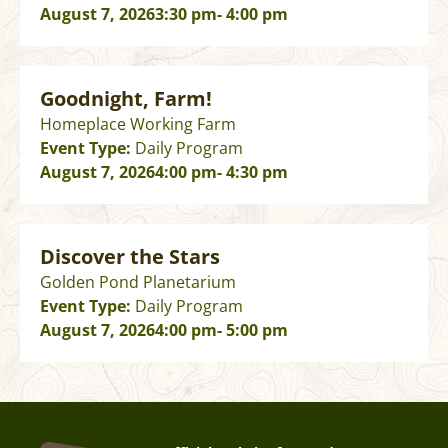
August 7, 2026
3:30 pm
- 4:00 pm
Goodnight, Farm!
Homeplace Working Farm
Event Type:
Daily Program
August 7, 2026
4:00 pm
- 4:30 pm
Discover the Stars
Golden Pond Planetarium
Event Type:
Daily Program
August 7, 2026
4:00 pm
- 5:00 pm