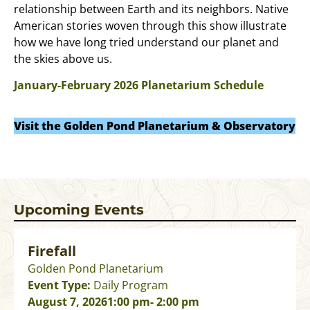
relationship between Earth and its neighbors. Native
American stories woven through this show illustrate
how we have long tried understand our planet and
the skies above us.
January-February 2026 Planetarium Schedule
Visit the Golden Pond Planetarium & Observatory
Upcoming Events
Firefall
Golden Pond Planetarium
Event Type:
Daily Program
August 7, 2026
1:00 pm
- 2:00 pm