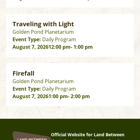
Traveling with Light
Golden Pond Planetarium
Event Type:
Daily Program
August 7, 2026
12:00 pm
- 1:00 pm
Firefall
Golden Pond Planetarium
Event Type:
Daily Program
August 7, 2026
1:00 pm
- 2:00 pm
Official Website for Land Between