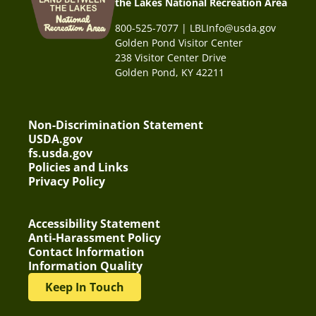
the Lakes National Recreation Area
800-525-7077 | LBLInfo@usda.gov
Golden Pond Visitor Center
238 Visitor Center Drive
Golden Pond, KY 42211
Non-Discrimination Statement
USDA.gov
fs.usda.gov
Policies and Links
Privacy Policy
Accessibility Statement
Anti-Harassment Policy
Contact Information
Information Quality
Keep In Touch