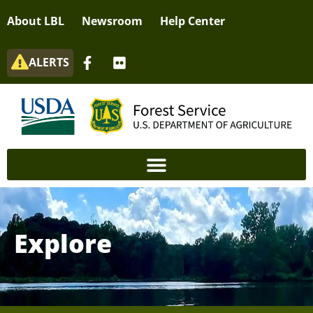
About LBL
Newsroom
Help Center
ALERTS
Explore