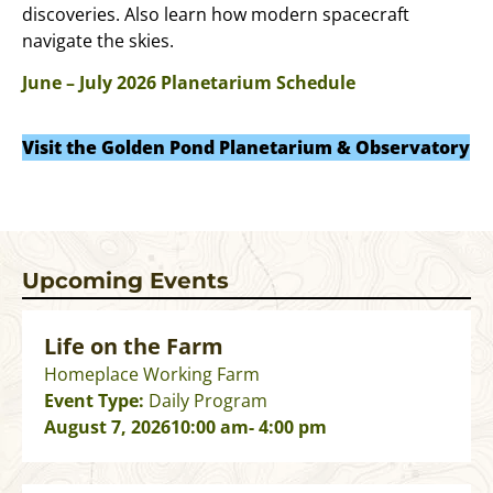
discoveries. Also learn how modern spacecraft
navigate the skies.
June – July 2026 Planetarium Schedule
Visit the Golden Pond Planetarium & Observatory
Upcoming Events
Life on the Farm
Homeplace Working Farm
Event Type:
Daily Program
August 7, 2026
10:00 am
- 4:00 pm