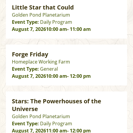
Little Star that Could
Golden Pond Planetarium
Event Type:
Daily Program
August 7, 2026
10:00 am
- 11:00 am
Forge Friday
Homeplace Working Farm
Event Type:
General
August 7, 2026
10:00 am
- 12:00 pm
Stars: The Powerhouses of the
Universe
Golden Pond Planetarium
Event Type:
Daily Program
August 7, 2026
11:00 am
- 12:00 pm