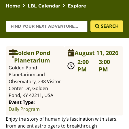
Home
LBL Calendar
Explore
SEARCH
Golden Pond
August 11, 2026
Planetarium
2:00
3:00
Golden Pond
PM
PM
Planetarium and
Observatory, 238 Visitor
Center Dr, Golden
Pond, KY 42211, USA
Event Type:
Daily Program
Enjoy the story of humanity’s fascination with stars,
from ancient astrologers to breakthrough