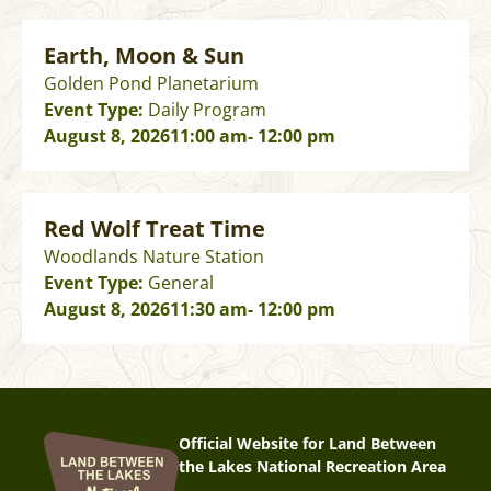
Earth, Moon & Sun
Golden Pond Planetarium
Event Type:
Daily Program
August 8, 2026
11:00 am
- 12:00 pm
Red Wolf Treat Time
Woodlands Nature Station
Event Type:
General
August 8, 2026
11:30 am
- 12:00 pm
Official Website for Land Between
the Lakes National Recreation Area