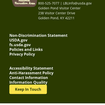
800-525-7077 | LBLInfo@usda.gov
Golden Pond Visitor Center
238 Visitor Center Drive
Golden Pond, KY 42211
Non-Discrimination Statement
USDA.gov
fs.usda.gov
Policies and Links
Privacy Policy
Accessibility Statement
Anti-Harassment Policy
Contact Information
Information Quality
Keep In Touch