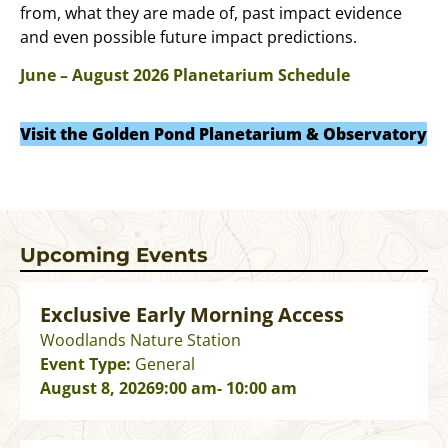
from, what they are made of, past impact evidence
and even possible future impact predictions.
June – August 2026 Planetarium Schedule
Visit the Golden Pond Planetarium & Observatory
Upcoming Events
Exclusive Early Morning Access
Woodlands Nature Station
Event Type:
General
August 8, 2026
9:00 am
- 10:00 am