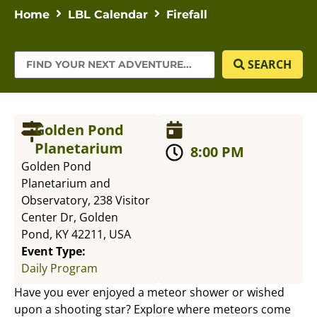
Home
LBL Calendar
Firefall
SEARCH
Golden Pond
Planetarium
8:00 PM
Golden Pond
Planetarium and
Observatory, 238 Visitor
Center Dr, Golden
Pond, KY 42211, USA
Event Type:
Daily Program
Have you ever enjoyed a meteor shower or wished
upon a shooting star? Explore where meteors come