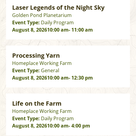
Laser Legends of the Night Sky
Golden Pond Planetarium
Event Type:
Daily Program
August 8, 2026
10:00 am
- 11:00 am
Processing Yarn
Homeplace Working Farm
Event Type:
General
August 8, 2026
10:00 am
- 12:30 pm
Life on the Farm
Homeplace Working Farm
Event Type:
Daily Program
August 8, 2026
10:00 am
- 4:00 pm