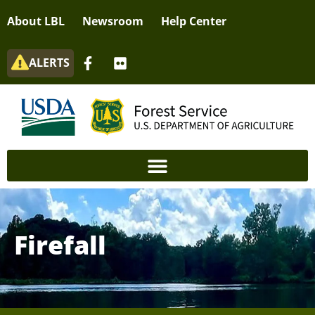
About LBL
Newsroom
Help Center
ALERTS
Firefall