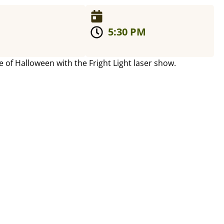
5:30 PM
e of Halloween with the Fright Light laser show.