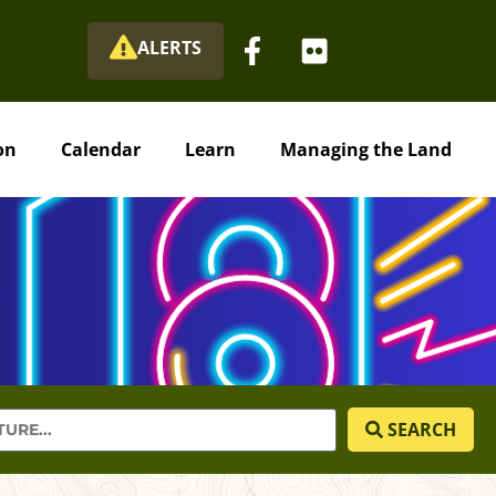
ALERTS
on
Calendar
Learn
Managing the Land
SEARCH