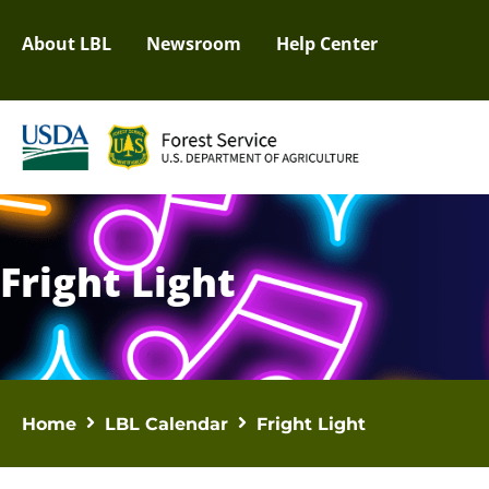
About LBL
Newsroom
Help Center
Fright Light
Home
LBL Calendar
Fright Light