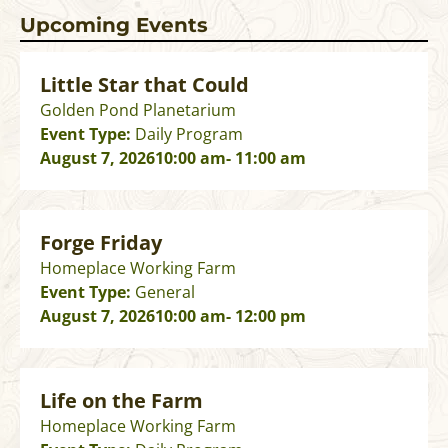
Upcoming Events
Little Star that Could
Golden Pond Planetarium
Event Type:
Daily Program
August 7, 2026
10:00 am
- 11:00 am
Forge Friday
Homeplace Working Farm
Event Type:
General
August 7, 2026
10:00 am
- 12:00 pm
Life on the Farm
Homeplace Working Farm