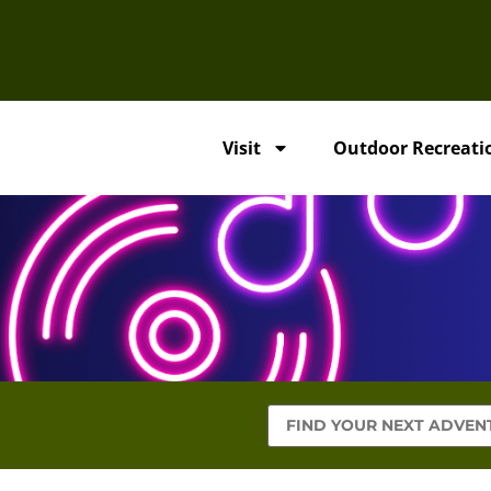
Visit
Outdoor Recreati