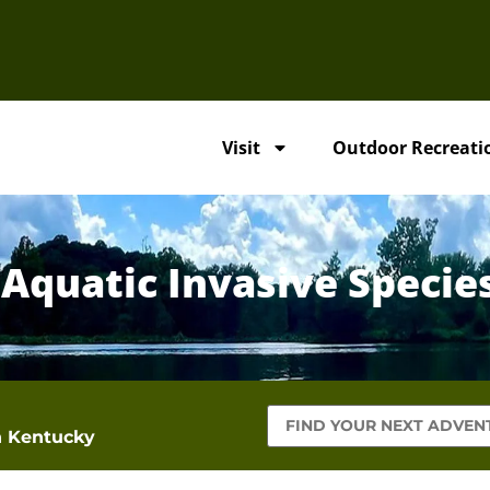
Visit
Outdoor Recreati
 Aquatic Invasive Specie
in Kentucky