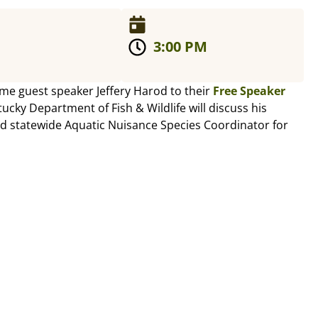
3:00 PM
ome guest speaker Jeffery Harod to their
Free Speaker
tucky Department of Fish & Wildlife will discuss his
d statewide Aquatic Nuisance Species Coordinator for