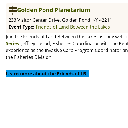
Golden Pond Planetarium
233 Visitor Center Drive, Golden Pond, KY 42211
Event Type:
Friends of Land Between the Lakes
Join the Friends of Land Between the Lakes as they welc
Series
. Jeffrey Herod, Fisheries Coordinator with the Ken
experience as the Invasive Carp Program Coordinator an
the Fisheries Division.
Learn more about the Friends of LBL