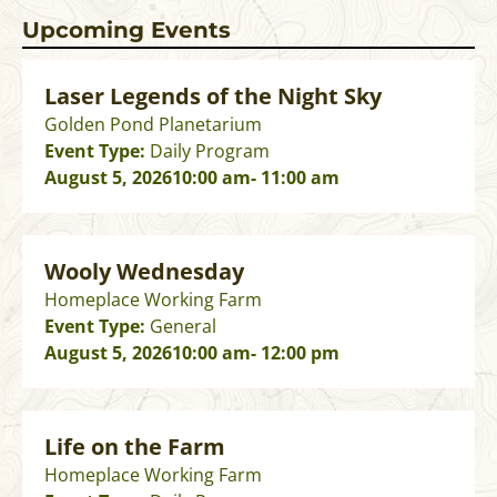
Upcoming Events
Laser Legends of the Night Sky
Golden Pond Planetarium
Event Type:
Daily Program
August 5, 2026
10:00 am
- 11:00 am
Wooly Wednesday
Homeplace Working Farm
Event Type:
General
August 5, 2026
10:00 am
- 12:00 pm
Life on the Farm
Homeplace Working Farm