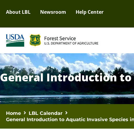
About LBL
Newsroom
Help Center
General Introduction to
Home
LBL Calendar
General Introduction to Aquatic Invasive Species 