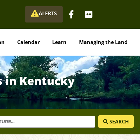
ALERTS
on
Calendar
Learn
Managing the Land
s in Kentucky
SEARCH