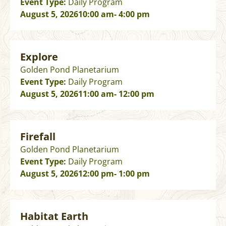
Event Type:
Daily Program
August 5, 2026
10:00 am
- 4:00 pm
Explore
Golden Pond Planetarium
Event Type:
Daily Program
August 5, 2026
11:00 am
- 12:00 pm
Firefall
Golden Pond Planetarium
Event Type:
Daily Program
August 5, 2026
12:00 pm
- 1:00 pm
Habitat Earth