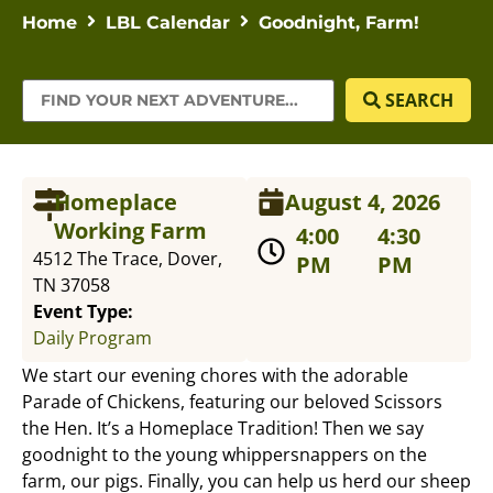
Home
LBL Calendar
Goodnight, Farm!
SEARCH
Homeplace
August 4, 2026
Working Farm
4:00
4:30
4512 The Trace, Dover,
PM
PM
TN 37058
Event Type:
Daily Program
We start our evening chores with the adorable
Parade of Chickens, featuring our beloved Scissors
the Hen. It’s a Homeplace Tradition! Then we say
goodnight to the young whippersnappers on the
farm, our pigs. Finally, you can help us herd our sheep