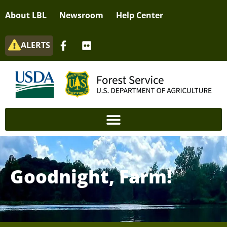
About LBL
Newsroom
Help Center
ALERTS
Goodnight, Farm!