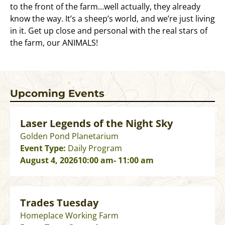
to the front of the farm…well actually, they already
know the way. It’s a sheep’s world, and we’re just living
in it. Get up close and personal with the real stars of
the farm, our ANIMALS!
Upcoming Events
Laser Legends of the Night Sky
Golden Pond Planetarium
Event Type:
Daily Program
August 4, 2026
10:00 am
- 11:00 am
Trades Tuesday
Homeplace Working Farm