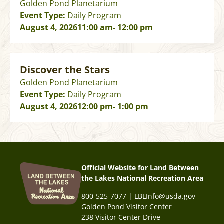
Golden Pond Planetarium
Event Type:
Daily Program
August 4, 2026
11:00 am
- 12:00 pm
Discover the Stars
Golden Pond Planetarium
Event Type:
Daily Program
August 4, 2026
12:00 pm
- 1:00 pm
Official Website for Land Between
the Lakes National Recreation Area
800-525-7077 | LBLInfo@usda.gov
Golden Pond Visitor Center
238 Visitor Center Drive