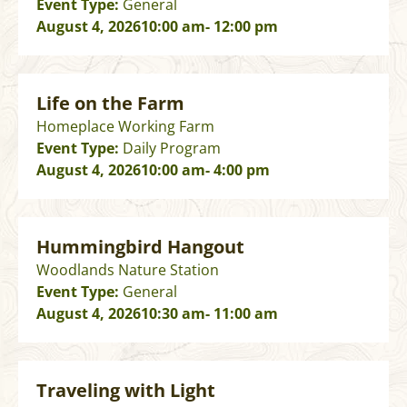
Event Type:
General
August 4, 2026
10:00 am
- 12:00 pm
Life on the Farm
Homeplace Working Farm
Event Type:
Daily Program
August 4, 2026
10:00 am
- 4:00 pm
Hummingbird Hangout
Woodlands Nature Station
Event Type:
General
August 4, 2026
10:30 am
- 11:00 am
Traveling with Light