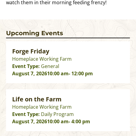
watch them in their morning feeding frenzy!
Upcoming Events
Forge Friday
Homeplace Working Farm
Event Type:
General
August 7, 2026
10:00 am
- 12:00 pm
Life on the Farm
Homeplace Working Farm
Event Type:
Daily Program
August 7, 2026
10:00 am
- 4:00 pm