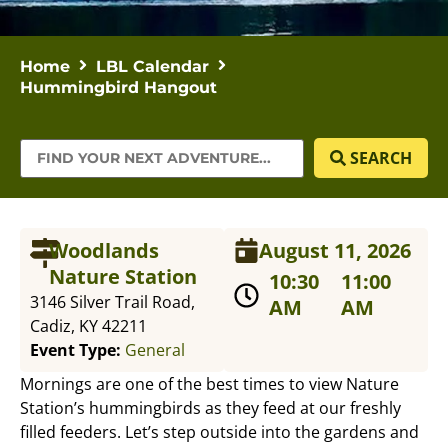
Home
LBL Calendar
Hummingbird Hangout
SEARCH
Woodlands
August 11, 2026
Nature Station
10:30
11:00
3146 Silver Trail Road,
AM
AM
Cadiz, KY 42211
Event Type:
General
Mornings are one of the best times to view Nature
Station’s hummingbirds as they feed at our freshly
filled feeders. Let’s step outside into the gardens and