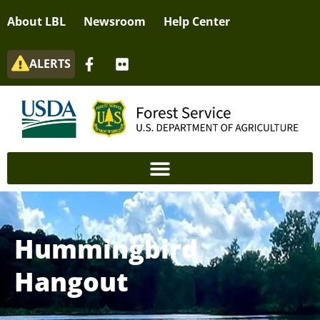
About LBL
Newsroom
Help Center
ALERTS
Hummingbird
Hangout