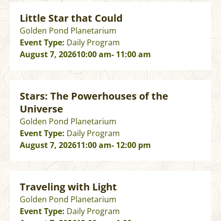
Little Star that Could
Golden Pond Planetarium
Event Type:
Daily Program
August 7, 2026
10:00 am
- 11:00 am
Stars: The Powerhouses of the
Universe
Golden Pond Planetarium
Event Type:
Daily Program
August 7, 2026
11:00 am
- 12:00 pm
Traveling with Light
Golden Pond Planetarium
Event Type:
Daily Program