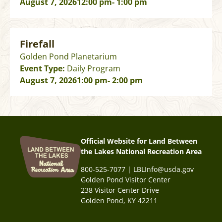
August 7, 2026
12:00 pm
- 1:00 pm
Firefall
Golden Pond Planetarium
Event Type:
Daily Program
August 7, 2026
1:00 pm
- 2:00 pm
Official Website for Land Between
the Lakes National Recreation Area
800-525-7077 | LBLInfo@usda.gov
Golden Pond Visitor Center
238 Visitor Center Drive
Golden Pond, KY 42211