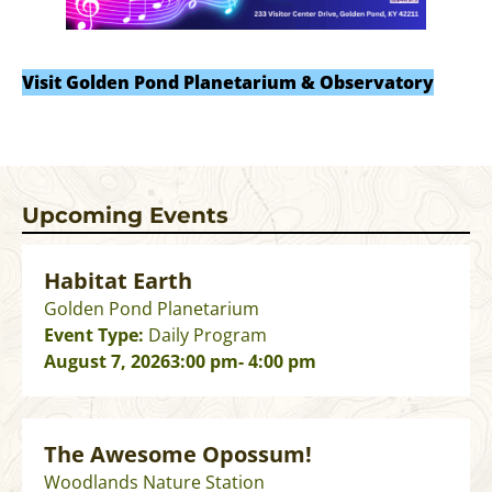
Visit Golden Pond Planetarium & Observatory
Upcoming Events
Habitat Earth
Golden Pond Planetarium
Event Type:
Daily Program
August 7, 2026
3:00 pm
- 4:00 pm
The Awesome Opossum!
Woodlands Nature Station