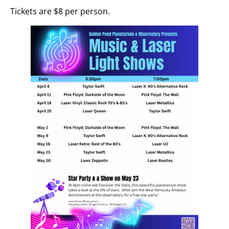
Tickets are $8 per person.