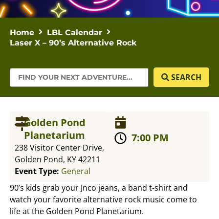
Home
LBL Calendar
Laser X – 90’s Alternative Rock
SEARCH
Golden Pond
Planetarium
7:00 PM
238 Visitor Center Drive,
Golden Pond, KY 42211
Event Type:
General
90’s kids grab your Jnco jeans, a band t-shirt and
watch your favorite alternative rock music come to
life at the Golden Pond Planetarium.