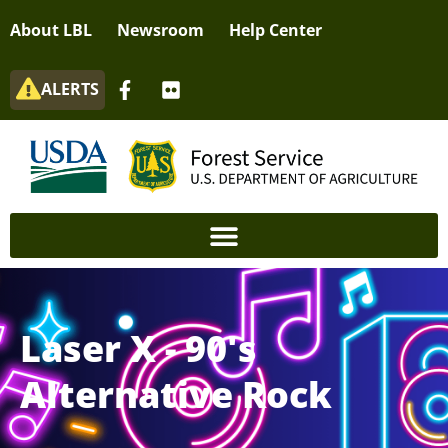
About LBL
Newsroom
Help Center
ALERTS
Laser X - 90's
Alternative Rock