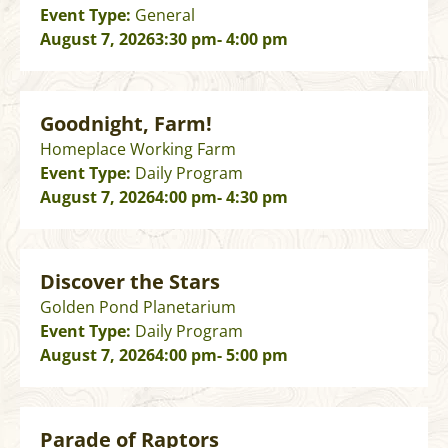
Event Type:
General
August 7, 2026
3:30 pm
- 4:00 pm
Goodnight, Farm!
Homeplace Working Farm
Event Type:
Daily Program
August 7, 2026
4:00 pm
- 4:30 pm
Discover the Stars
Golden Pond Planetarium
Event Type:
Daily Program
August 7, 2026
4:00 pm
- 5:00 pm
Parade of Raptors