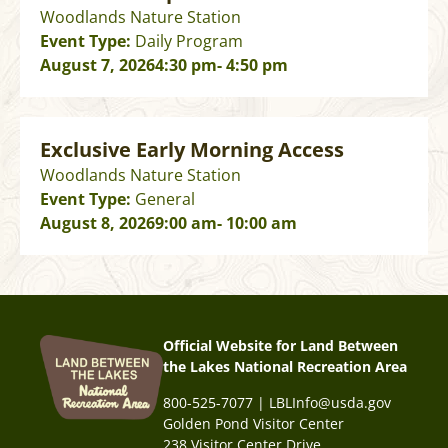
Woodlands Nature Station
Event Type:
Daily Program
August 7, 2026
4:30 pm
- 4:50 pm
Exclusive Early Morning Access
Woodlands Nature Station
Event Type:
General
August 8, 2026
9:00 am
- 10:00 am
Official Website for Land Between
the Lakes National Recreation Area
800-525-7077 | LBLInfo@usda.gov
Golden Pond Visitor Center
238 Visitor Center Drive