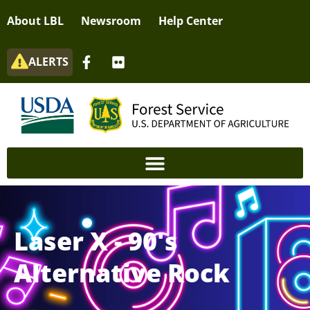
About LBL
Newsroom
Help Center
ALERTS
Laser X - 90's
Alternative Rock