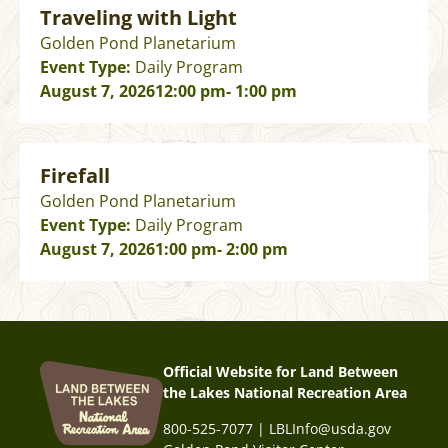
Traveling with Light
Golden Pond Planetarium
Event Type:
Daily Program
August 7, 2026
12:00 pm
- 1:00 pm
Firefall
Golden Pond Planetarium
Event Type:
Daily Program
August 7, 2026
1:00 pm
- 2:00 pm
Official Website for Land Between
the Lakes National Recreation Area
800-525-7077 | LBLInfo@usda.gov