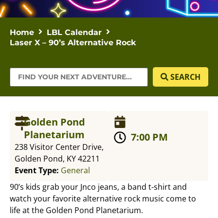
Home
LBL Calendar
Laser X – 90’s Alternative Rock
SEARCH
Golden Pond
Planetarium
7:00 PM
238 Visitor Center Drive,
Golden Pond, KY 42211
Event Type:
General
90’s kids grab your Jnco jeans, a band t-shirt and
watch your favorite alternative rock music come to
life at the Golden Pond Planetarium.