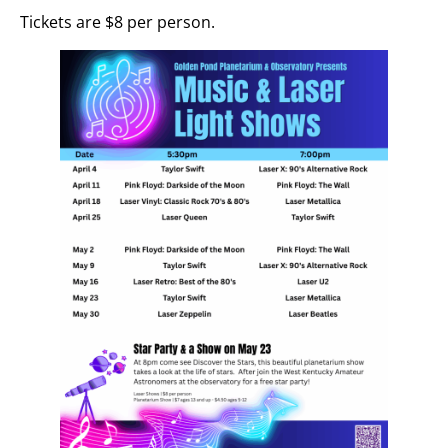
Tickets are $8 per person.