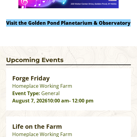
Visit the Golden Pond Planetarium & Observatory
Upcoming Events
Forge Friday
Homeplace Working Farm
Event Type:
General
August 7, 2026
10:00 am
- 12:00 pm
Life on the Farm
Homeplace Working Farm