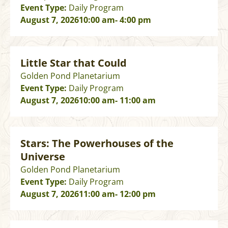
Event Type:
Daily Program
August 7, 2026
10:00 am
- 4:00 pm
Little Star that Could
Golden Pond Planetarium
Event Type:
Daily Program
August 7, 2026
10:00 am
- 11:00 am
Stars: The Powerhouses of the
Universe
Golden Pond Planetarium
Event Type:
Daily Program
August 7, 2026
11:00 am
- 12:00 pm