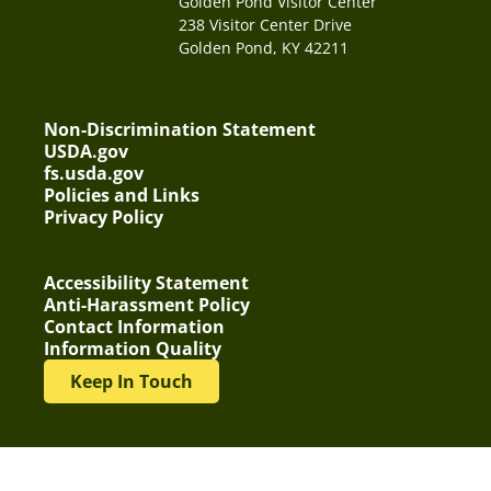
Golden Pond Visitor Center
238 Visitor Center Drive
Golden Pond, KY 42211
Non-Discrimination Statement
USDA.gov
fs.usda.gov
Policies and Links
Privacy Policy
Accessibility Statement
Anti-Harassment Policy
Contact Information
Information Quality
Keep In Touch