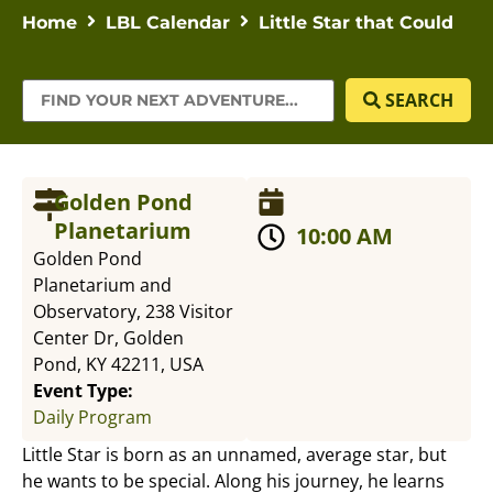
Home
LBL Calendar
Little Star that Could
SEARCH
Golden Pond
Planetarium
10:00 AM
Golden Pond
Planetarium and
Observatory, 238 Visitor
Center Dr, Golden
Pond, KY 42211, USA
Event Type:
Daily Program
Little Star is born as an unnamed, average star, but
he wants to be special. Along his journey, he learns