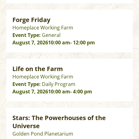
Forge Friday
Homeplace Working Farm
Event Type:
General
August 7, 2026
10:00 am
- 12:00 pm
Life on the Farm
Homeplace Working Farm
Event Type:
Daily Program
August 7, 2026
10:00 am
- 4:00 pm
Stars: The Powerhouses of the
Universe
Golden Pond Planetarium