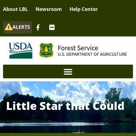
About LBL
Newsroom
Help Center
ALERTS
Little Star that Could