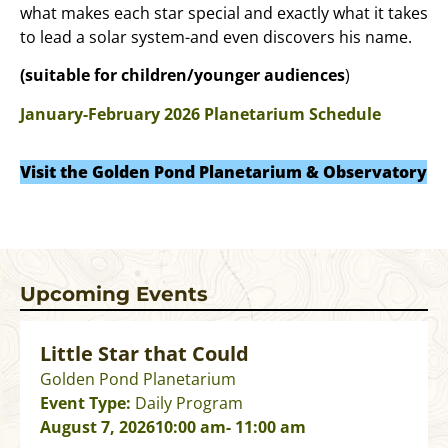
what makes each star special and exactly what it takes
to lead a solar system-and even discovers his name.
(suitable for children/younger audiences
)
January-February 2026 Planetarium Schedule
Visit the Golden Pond Planetarium & Observatory
Upcoming Events
Little Star that Could
Golden Pond Planetarium
Event Type:
Daily Program
August 7, 2026
10:00 am
- 11:00 am