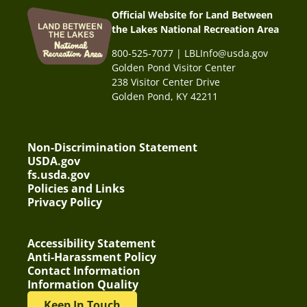
Official Website for Land Between
the Lakes National Recreation Area
800-525-7077 | LBLInfo@usda.gov
Golden Pond Visitor Center
238 Visitor Center Drive
Golden Pond, KY 42211
Non-Discrimination Statement
USDA.gov
fs.usda.gov
Policies and Links
Privacy Policy
Accessibility Statement
Anti-Harassment Policy
Contact Information
Information Quality
Keep In Touch