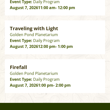
Event Type:
Daily Program
August 7, 2026
11:00 am
- 12:00 pm
Traveling with Light
Golden Pond Planetarium
Event Type:
Daily Program
August 7, 2026
12:00 pm
- 1:00 pm
Firefall
Golden Pond Planetarium
Event Type:
Daily Program
August 7, 2026
1:00 pm
- 2:00 pm