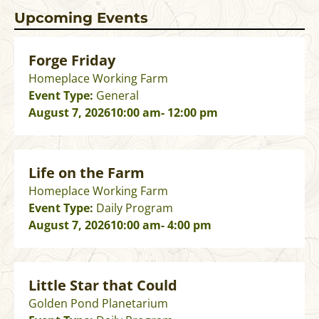
Upcoming Events
Forge Friday
Homeplace Working Farm
Event Type:
General
August 7, 2026
10:00 am
- 12:00 pm
Life on the Farm
Homeplace Working Farm
Event Type:
Daily Program
August 7, 2026
10:00 am
- 4:00 pm
Little Star that Could
Golden Pond Planetarium