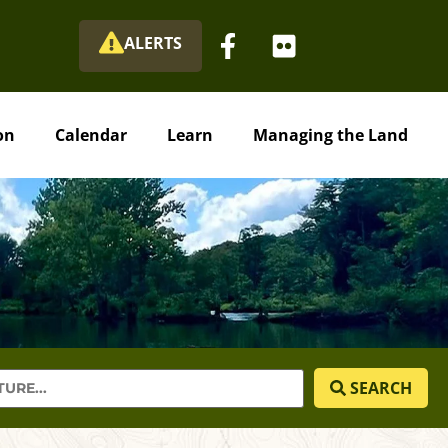
ALERTS
on
Calendar
Learn
Managing the Land
SEARCH