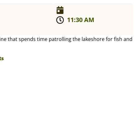
11:30 AM
line that spends time patrolling the lakeshore for fish and
ts