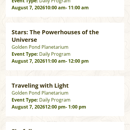
Event Type:
Daily Program
August 7, 2026
10:00 am
- 11:00 am
Stars: The Powerhouses of the
Universe
Golden Pond Planetarium
Event Type:
Daily Program
August 7, 2026
11:00 am
- 12:00 pm
Traveling with Light
Golden Pond Planetarium
Event Type:
Daily Program
August 7, 2026
12:00 pm
- 1:00 pm