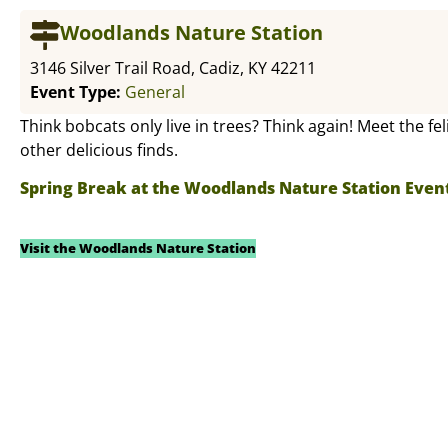
Woodlands Nature Station
3146 Silver Trail Road, Cadiz, KY 42211
Event Type:
General
Think bobcats only live in trees? Think again! Meet the fe
other delicious finds.
Spring Break at the Woodlands Nature Station Even
Visit the Woodlands Nature Station