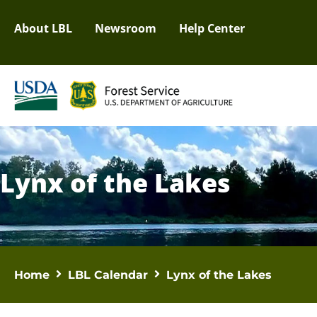
About LBL
Newsroom
Help Center
Lynx of the Lakes
Home
LBL Calendar
Lynx of the Lakes