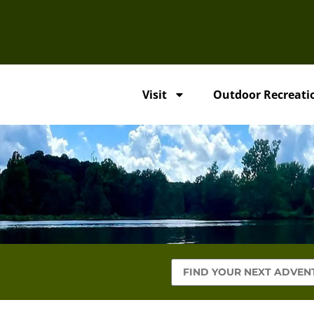
Visit
Outdoor Recreati