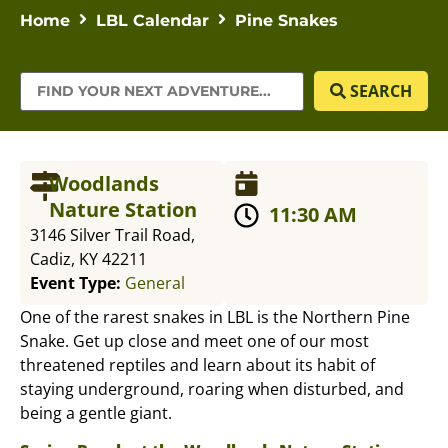
Home
LBL Calendar
Pine Snakes
SEARCH
Woodlands
Nature Station
11:30 AM
3146 Silver Trail Road,
Cadiz, KY 42211
Event Type:
General
One of the rarest snakes in LBL is the Northern Pine
Snake. Get up close and meet one of our most
threatened reptiles and learn about its habit of
staying underground, roaring when disturbed, and
being a gentle giant.