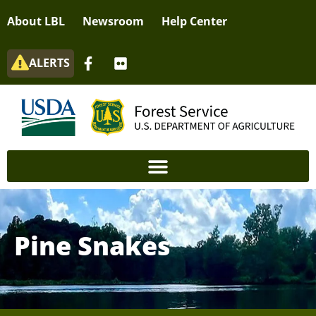
About LBL
Newsroom
Help Center
ALERTS
Pine Snakes