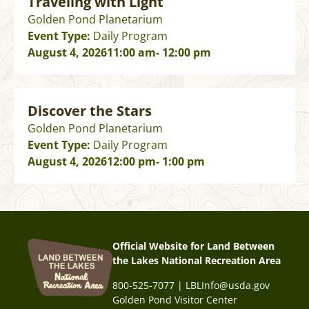
Traveling with Light
Golden Pond Planetarium
Event Type:
Daily Program
August 4, 2026
11:00 am
- 12:00 pm
Discover the Stars
Golden Pond Planetarium
Event Type:
Daily Program
August 4, 2026
12:00 pm
- 1:00 pm
Official Website for Land Between
the Lakes National Recreation Area
800-525-7077 | LBLInfo@usda.gov
Golden Pond Visitor Center