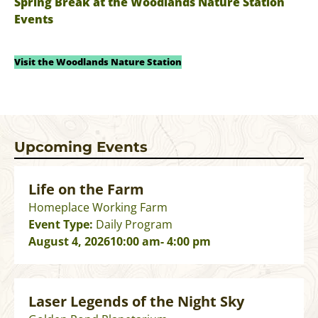
Spring Break at the Woodlands Nature Station
Events
Visit the Woodlands Nature Station
Upcoming Events
Life on the Farm
Homeplace Working Farm
Event Type:
Daily Program
August 4, 2026
10:00 am
- 4:00 pm
Laser Legends of the Night Sky