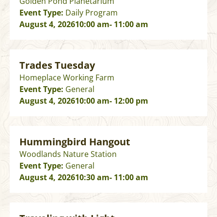
Golden Pond Planetarium
Event Type:
Daily Program
August 4, 2026
10:00 am
- 11:00 am
Trades Tuesday
Homeplace Working Farm
Event Type:
General
August 4, 2026
10:00 am
- 12:00 pm
Hummingbird Hangout
Woodlands Nature Station
Event Type:
General
August 4, 2026
10:30 am
- 11:00 am