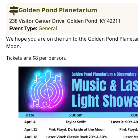
Golden Pond Planetarium
238 Visitor Center Drive, Golden Pond, KY 42211
Event Type:
General
We hope you are on the run to the Golden Pond Planetari
Moon.
Tickets are $8 per person.