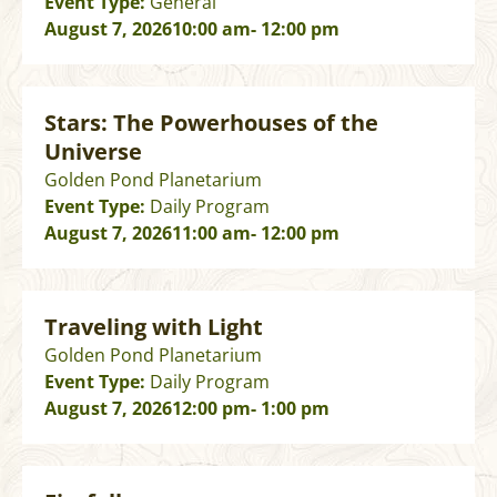
Event Type:
General
August 7, 2026
10:00 am
- 12:00 pm
Stars: The Powerhouses of the
Universe
Golden Pond Planetarium
Event Type:
Daily Program
August 7, 2026
11:00 am
- 12:00 pm
Traveling with Light
Golden Pond Planetarium
Event Type:
Daily Program
August 7, 2026
12:00 pm
- 1:00 pm