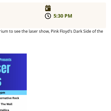
5:30 PM
um to see the laser show, Pink Floyd’s Dark Side of the