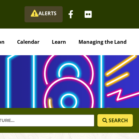
ALERTS
on
Calendar
Learn
Managing the Land
SEARCH