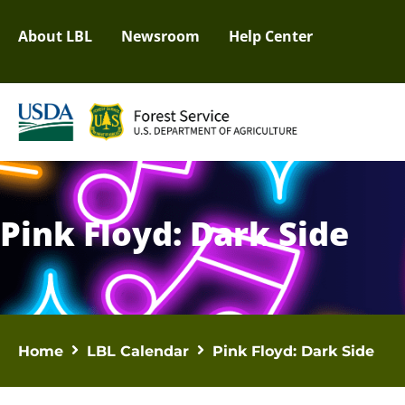
About LBL
Newsroom
Help Center
Pink Floyd: Dark Side
Home
LBL Calendar
Pink Floyd: Dark Side