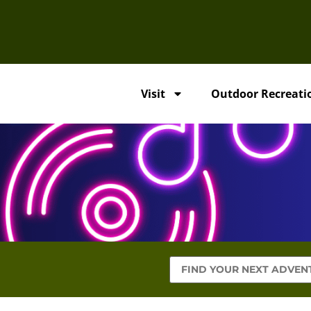
Visit
Outdoor Recreati