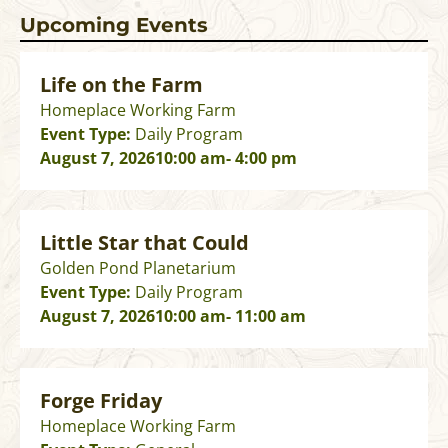
Upcoming Events
Life on the Farm
Homeplace Working Farm
Event Type:
Daily Program
August 7, 2026
10:00 am
- 4:00 pm
Little Star that Could
Golden Pond Planetarium
Event Type:
Daily Program
August 7, 2026
10:00 am
- 11:00 am
Forge Friday
Homeplace Working Farm