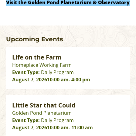
Visit the Golden Pond Planetarium & Observatory
Upcoming Events
Life on the Farm
Homeplace Working Farm
Event Type:
Daily Program
August 7, 2026
10:00 am
- 4:00 pm
Little Star that Could
Golden Pond Planetarium
Event Type:
Daily Program
August 7, 2026
10:00 am
- 11:00 am