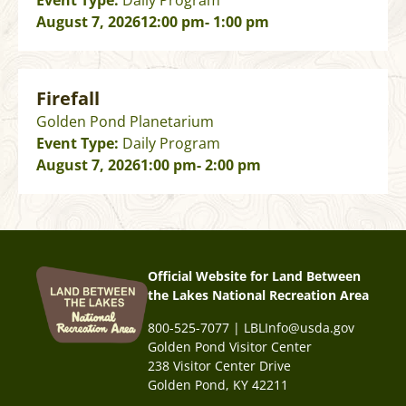
Event Type:
Daily Program
August 7, 2026
12:00 pm
- 1:00 pm
Firefall
Golden Pond Planetarium
Event Type:
Daily Program
August 7, 2026
1:00 pm
- 2:00 pm
Official Website for Land Between
the Lakes National Recreation Area
800-525-7077 | LBLInfo@usda.gov
Golden Pond Visitor Center
238 Visitor Center Drive
Golden Pond, KY 42211