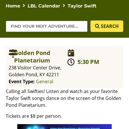
Home
LBL Calendar
Taylor Swift
SEARCH
Golden Pond
Planetarium
5:30 PM
238 Visitor Center Drive,
Golden Pond, KY 42211
Event Type:
General
Calling all Swifties! Listen and watch as your favorite
Taylor Swift songs dance on the screen of the Golden
Pond Planetarium.
Tickets are $8 per person.