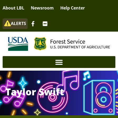
About LBL
Newsroom
Help Center
ALERTS
Taylor Swift