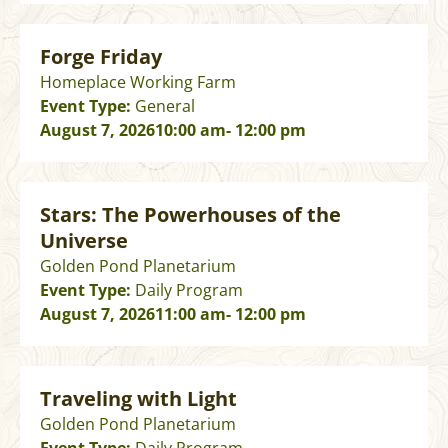
Forge Friday
Homeplace Working Farm
Event Type:
General
August 7, 2026
10:00 am
- 12:00 pm
Stars: The Powerhouses of the
Universe
Golden Pond Planetarium
Event Type:
Daily Program
August 7, 2026
11:00 am
- 12:00 pm
Traveling with Light
Golden Pond Planetarium