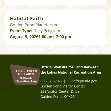
Habitat Earth
Golden Pond Planetarium
Event Type:
Daily Program
August 5, 2026
1:00 pm
- 2:00 pm
Official Website for Land Between
the Lakes National Recreation Area
800-525-7077 | LBLInfo@usda.gov
Golden Pond Visitor Center
238 Visitor Center Drive
Golden Pond, KY 42211