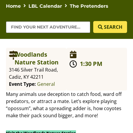
Home
LBL Calendar
The Pretenders
SEARCH
Woodlands
Nature Station
1:30 PM
3146 Silver Trail Road,
Cadiz, KY 42211
Event Type:
General
Many animals use deception to catch food, ward off
predators, or attract a mate. Let’s explore playing
“opossum”, what a spreading adder is, how coyotes
make their pack sound bigger, and more!