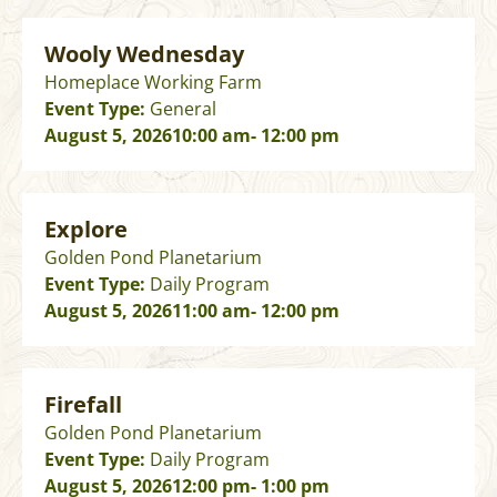
Wooly Wednesday
Homeplace Working Farm
Event Type:
General
August 5, 2026
10:00 am
- 12:00 pm
Explore
Golden Pond Planetarium
Event Type:
Daily Program
August 5, 2026
11:00 am
- 12:00 pm
Firefall
Golden Pond Planetarium
Event Type:
Daily Program
August 5, 2026
12:00 pm
- 1:00 pm