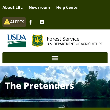
About LBL
Newsroom
Help Center
ALERTS
The Pretenders