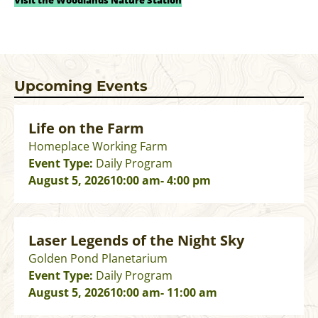
Visit the Woodlands Nature Station
Upcoming Events
Life on the Farm
Homeplace Working Farm
Event Type:
Daily Program
August 5, 2026
10:00 am
- 4:00 pm
Laser Legends of the Night Sky
Golden Pond Planetarium
Event Type:
Daily Program
August 5, 2026
10:00 am
- 11:00 am