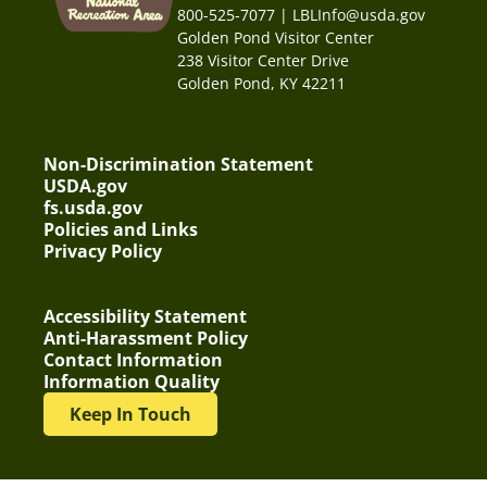
800-525-7077 | LBLInfo@usda.gov
Golden Pond Visitor Center
238 Visitor Center Drive
Golden Pond, KY 42211
Non-Discrimination Statement
USDA.gov
fs.usda.gov
Policies and Links
Privacy Policy
Accessibility Statement
Anti-Harassment Policy
Contact Information
Information Quality
Keep In Touch