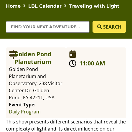
Home
LBL Calendar
Traveling with Light
SEARCH
Golden Pond
Planetarium
11:00 AM
Golden Pond
Planetarium and
Observatory, 238 Visitor
Center Dr, Golden
Pond, KY 42211, USA
Event Type:
Daily Program
This show presents different scenarios that reveal the
complexity of light and its direct influence on our