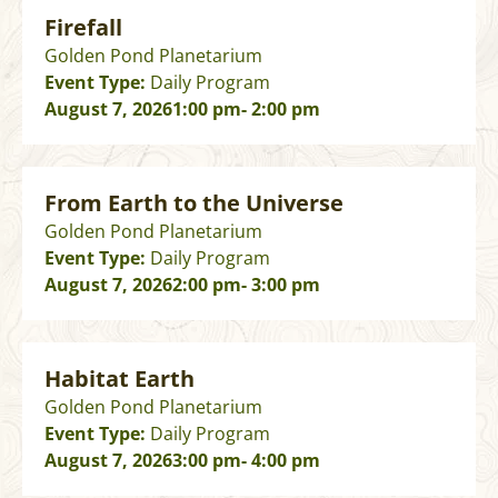
Firefall
Golden Pond Planetarium
Event Type:
Daily Program
August 7, 2026
1:00 pm
- 2:00 pm
From Earth to the Universe
Golden Pond Planetarium
Event Type:
Daily Program
August 7, 2026
2:00 pm
- 3:00 pm
Habitat Earth
Golden Pond Planetarium
Event Type:
Daily Program
August 7, 2026
3:00 pm
- 4:00 pm