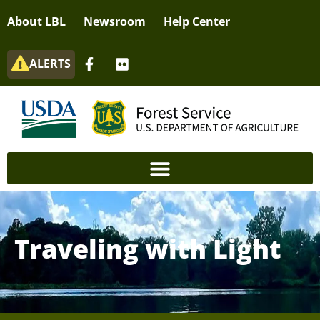
About LBL
Newsroom
Help Center
ALERTS
Traveling with Light