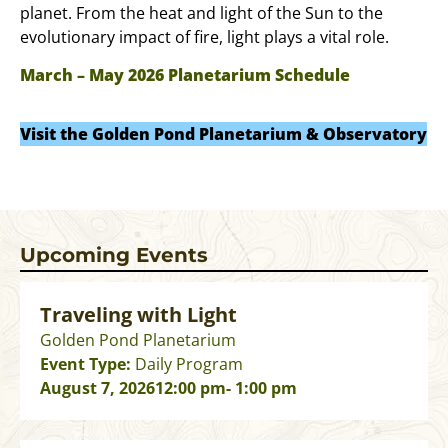
planet. From the heat and light of the Sun to the
evolutionary impact of fire, light plays a vital role.
March – May 2026 Planetarium Schedule
Visit the Golden Pond Planetarium & Observatory
Upcoming Events
Traveling with Light
Golden Pond Planetarium
Event Type:
Daily Program
August 7, 2026
12:00 pm
- 1:00 pm