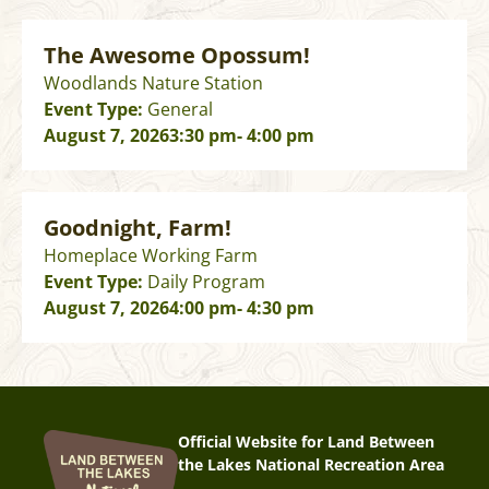
The Awesome Opossum!
Woodlands Nature Station
Event Type:
General
August 7, 2026
3:30 pm
- 4:00 pm
Goodnight, Farm!
Homeplace Working Farm
Event Type:
Daily Program
August 7, 2026
4:00 pm
- 4:30 pm
Official Website for Land Between
the Lakes National Recreation Area