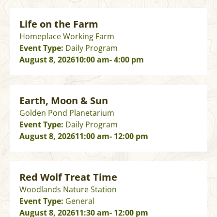
Life on the Farm
Homeplace Working Farm
Event Type:
Daily Program
August 8, 2026
10:00 am
- 4:00 pm
Earth, Moon & Sun
Golden Pond Planetarium
Event Type:
Daily Program
August 8, 2026
11:00 am
- 12:00 pm
Red Wolf Treat Time
Woodlands Nature Station
Event Type:
General
August 8, 2026
11:30 am
- 12:00 pm