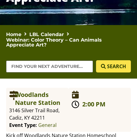
Home
LBL Calendar
Webinar: Color Theory – Can Animals
Appreciate Art?
SEARCH
Woodlands
Nature Station
2:00 PM
3146 Silver Trail Road,
Cadiz, KY 42211
Event Type:
General
Kick off Woodlands Nature Station Homeschool