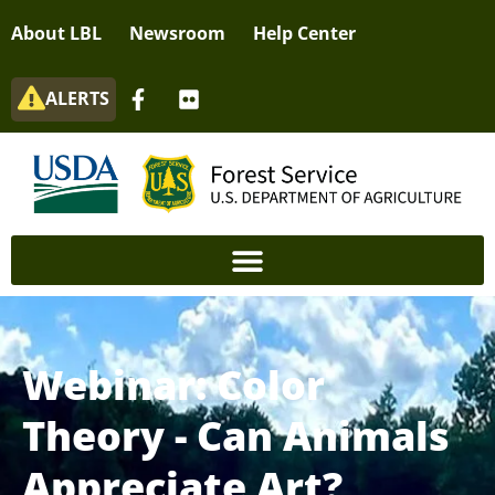
About LBL
Newsroom
Help Center
ALERTS
Webinar: Color
Theory - Can Animals
Appreciate Art?