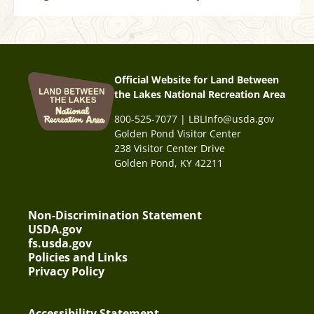
Official Website for Land Between
the Lakes National Recreation Area
800-525-7077 | LBLInfo@usda.gov
Golden Pond Visitor Center
238 Visitor Center Drive
Golden Pond, KY 42211
Non-Discrimination Statement
USDA.gov
fs.usda.gov
Policies and Links
Privacy Policy
Accessibility Statement