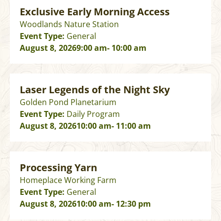
Exclusive Early Morning Access
Woodlands Nature Station
Event Type:
General
August 8, 2026
9:00 am
- 10:00 am
Laser Legends of the Night Sky
Golden Pond Planetarium
Event Type:
Daily Program
August 8, 2026
10:00 am
- 11:00 am
Processing Yarn
Homeplace Working Farm
Event Type:
General
August 8, 2026
10:00 am
- 12:30 pm