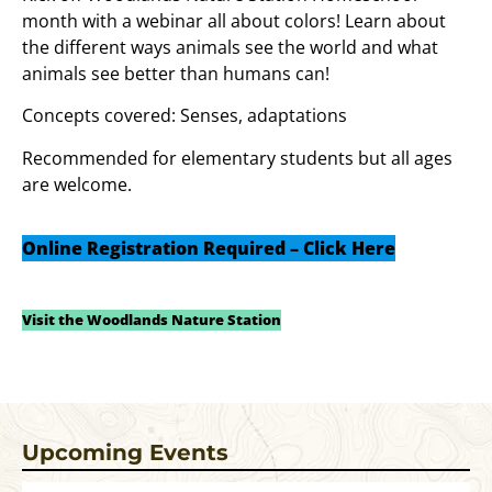
month with a webinar all about colors! Learn about
the different ways animals see the world and what
animals see better than humans can!
Concepts covered: Senses, adaptations
Recommended for elementary students but all ages
are welcome.
Online Registration Required – Click Here
Visit the Woodlands Nature Station
Upcoming Events