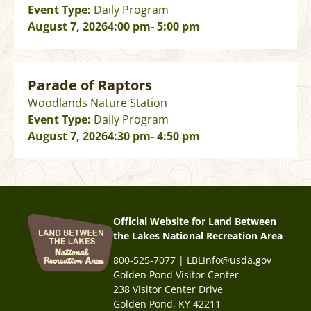
Event Type:
Daily Program
August 7, 2026
4:00 pm
- 5:00 pm
Parade of Raptors
Woodlands Nature Station
Event Type:
Daily Program
August 7, 2026
4:30 pm
- 4:50 pm
Official Website for Land Between
the Lakes National Recreation Area
800-525-7077 | LBLInfo@usda.gov
Golden Pond Visitor Center
238 Visitor Center Drive
Golden Pond, KY 42211