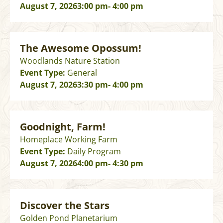
August 7, 2026
3:00 pm
- 4:00 pm
The Awesome Opossum!
Woodlands Nature Station
Event Type:
General
August 7, 2026
3:30 pm
- 4:00 pm
Goodnight, Farm!
Homeplace Working Farm
Event Type:
Daily Program
August 7, 2026
4:00 pm
- 4:30 pm
Discover the Stars
Golden Pond Planetarium