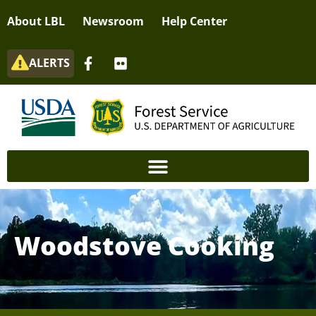
About LBL
Newsroom
Help Center
ALERTS
Woodstove Cooking