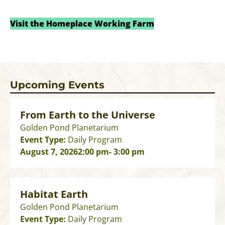
Visit the Homeplace Working Farm
Upcoming Events
From Earth to the Universe
Golden Pond Planetarium
Event Type:
Daily Program
August 7, 2026
2:00 pm
- 3:00 pm
Habitat Earth
Golden Pond Planetarium
Event Type:
Daily Program