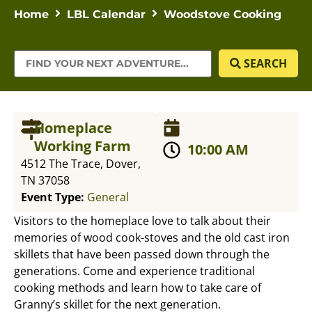
Home
LBL Calendar
Woodstove Cooking
SEARCH
Homeplace
Working Farm
10:00 AM
4512 The Trace, Dover,
TN 37058
Event Type:
General
Visitors to the homeplace love to talk about their
memories of wood cook-stoves and the old cast iron
skillets that have been passed down through the
generations. Come and experience traditional
cooking methods and learn how to take care of
Granny’s skillet for the next generation.