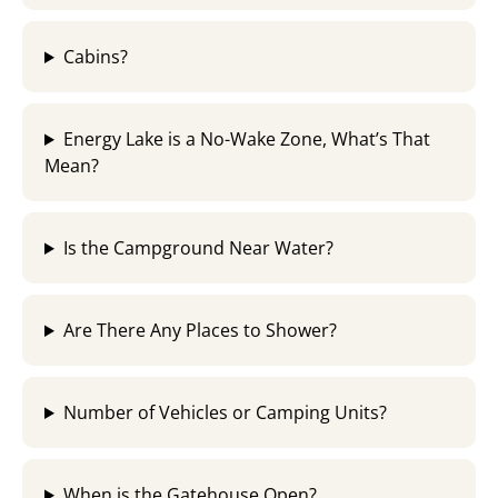
Cabins?
Energy Lake is a No-Wake Zone, What’s That
Mean?​
Is the Campground Near Water?
Are There Any Places to Shower?
Number of Vehicles or Camping Units?
When is the Gatehouse Open?