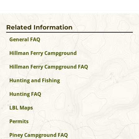
Related Information
General FAQ
Hillman Ferry Campground
Hillman Ferry Campground FAQ
Hunting and Fishing
Hunting FAQ
LBL Maps
Permits
Piney Campground FAQ