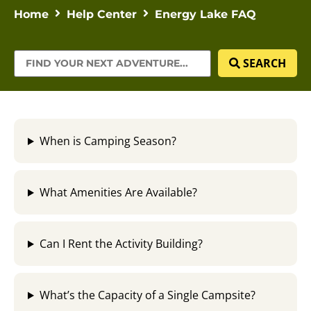
Home
Help Center
Energy Lake FAQ
SEARCH
When is Camping Season?
What Amenities Are Available?
Can I Rent the Activity Building?
What’s the Capacity of a Single Campsite?