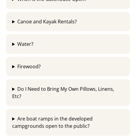
Canoe and Kayak Rentals?
Water?
Firewood?
Do I Need to Bring My Own Pillows, Linens,
Etc?
Are boat ramps in the developed
campgrounds open to the public?