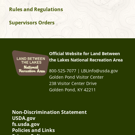
Rules and Regulations
Supervisors Orders
Official Website for Land Between
the Lakes National Recreation Area
800-525-7077 | LBLInfo@usda.gov
Golden Pond Visitor Center
238 Visitor Center Drive
Golden Pond, KY 42211
Non-Discrimination Statement
USDA.gov
fs.usda.gov
Policies and Links