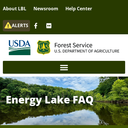
About LBL
Newsroom
Help Center
ALERTS
Energy Lake FAQ