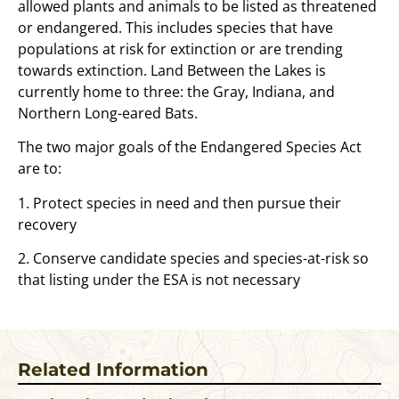
allowed plants and animals to be listed as threatened
or endangered. This includes species that have
populations at risk for extinction or are trending
towards extinction. Land Between the Lakes is
currently home to three: the Gray, Indiana, and
Northern Long-eared Bats.
The two major goals of the Endangered Species Act
are to:
1. Protect species in need and then pursue their
recovery
2. Conserve candidate species and species-at-risk so
that listing under the ESA is not necessary
Related Information