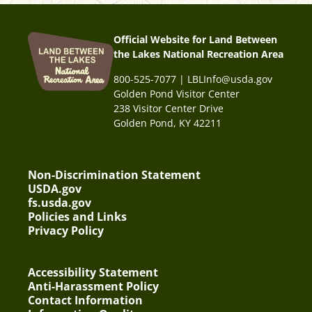
Official Website for Land Between
the Lakes National Recreation Area
800-525-7077 | LBLInfo@usda.gov
Golden Pond Visitor Center
238 Visitor Center Drive
Golden Pond, KY 42211
Non-Discrimination Statement
USDA.gov
fs.usda.gov
Policies and Links
Privacy Policy
Accessibility Statement
Anti-Harassment Policy
Contact Information