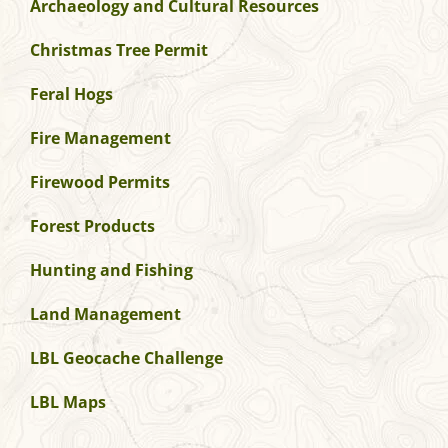
Archaeology and Cultural Resources
Christmas Tree Permit
Feral Hogs
Fire Management
Firewood Permits
Forest Products
Hunting and Fishing
Land Management
LBL Geocache Challenge
LBL Maps