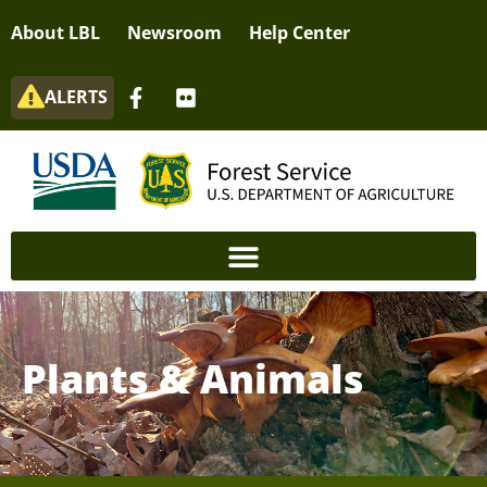
About LBL
Newsroom
Help Center
ALERTS
Plants & Animals