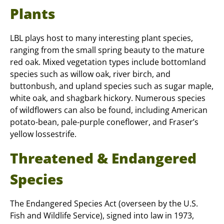
Plants
LBL plays host to many interesting plant species,
ranging from the small spring beauty to the mature
red oak. Mixed vegetation types include bottomland
species such as willow oak, river birch, and
buttonbush, and upland species such as sugar maple,
white oak, and shagbark hickory. Numerous species
of wildflowers can also be found, including American
potato-bean, pale-purple coneflower, and Fraser’s
yellow lossestrife.
Threatened & Endangered
Species
The Endangered Species Act (overseen by the U.S.
Fish and Wildlife Service), signed into law in 1973,