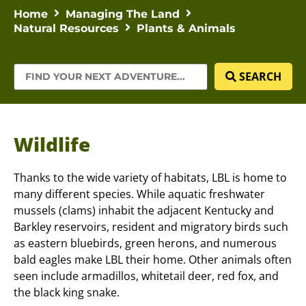
Home
Managing The Land
Natural Resources
Plants & Animals
SEARCH
Wildlife
Thanks to the wide variety of habitats, LBL is home to
many different species. While aquatic freshwater
mussels (clams) inhabit the adjacent Kentucky and
Barkley reservoirs, resident and migratory birds such
as eastern bluebirds, green herons, and numerous
bald eagles make LBL their home. Other animals often
seen include armadillos, whitetail deer, red fox, and
the black king snake.