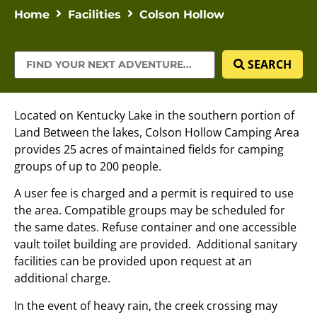
Home
Facilities
Colson Hollow
SEARCH
Located on Kentucky Lake in the southern portion of
Land Between the lakes, Colson Hollow Camping Area
provides 25 acres of maintained fields for camping
groups of up to 200 people.
A user fee is charged and a permit is required to use
the area. Compatible groups may be scheduled for
the same dates. Refuse container and one accessible
vault toilet building are provided. Additional sanitary
facilities can be provided upon request at an
additional charge.
In the event of heavy rain, the creek crossing may