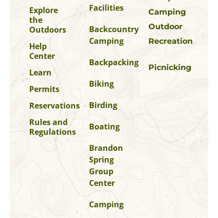
Facilities
Explore
Camping
the
Outdoor
Backcountry
Outdoors
Camping
Recreation
Help
Center
Backpacking
Picnicking
Learn
Biking
Permits
Birding
Reservations
Rules and
Boating
Regulations
Brandon
Spring
Group
Center
Camping