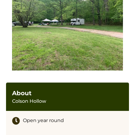
About
Colson Hollow
Open year round