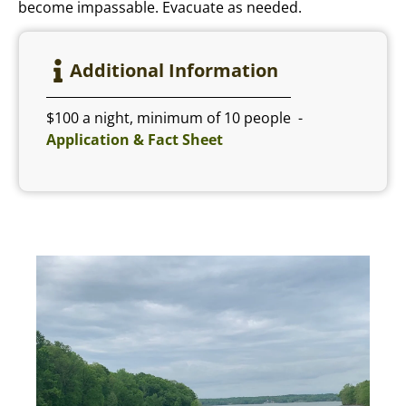
become impassable. Evacuate as needed.
Additional Information
$100 a night, minimum of 10 people -
Application & Fact Sheet