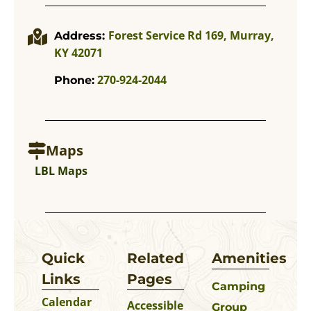
Forest Service Rd 169, Murray,
Address:
KY 42071
270-924-2044
Phone:
Maps
LBL Maps
Quick
Related
Amenities
Links
Pages
Camping
Calendar
Accessible
Group