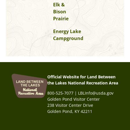
Elk &
Bison
Prairie
Energy Lake
Campground
Official Website for Land Between
the Lakes National Recreation Area
800-525-7077 | LBLInfo@usda.gov
Golden Pond Visitor Center
238 Visitor Center Drive
Golden Pond, KY 42211