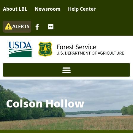
About LBL
Newsroom
Help Center
ALERTS
Colson Hollow