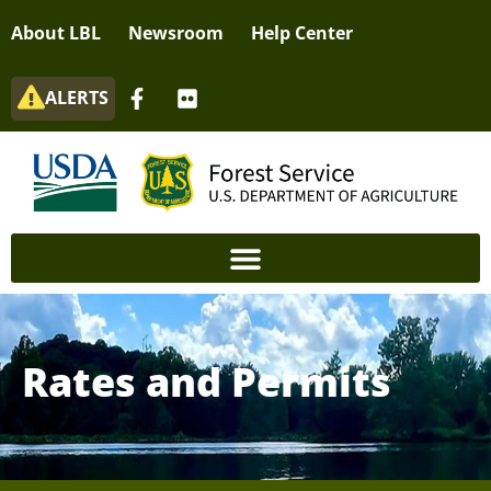
About LBL
Newsroom
Help Center
ALERTS
Rates and Permits