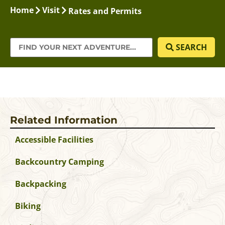
Home
Visit
Rates and Permits
SEARCH
Related Information
Accessible Facilities
Backcountry Camping
Backpacking
Biking