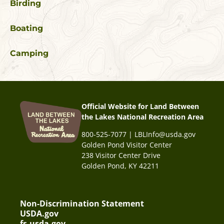
Birding
Boating
Camping
Official Website for Land Between
the Lakes National Recreation Area
800-525-7077 | LBLInfo@usda.gov
Golden Pond Visitor Center
238 Visitor Center Drive
Golden Pond, KY 42211
Non-Discrimination Statement
USDA.gov
fs.usda.gov