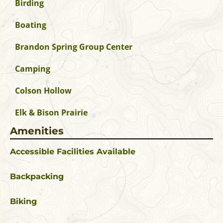
Birding
Boating
Brandon Spring Group Center
Camping
Colson Hollow
Elk & Bison Prairie
Amenities
Accessible Facilities Available
Backpacking
Biking