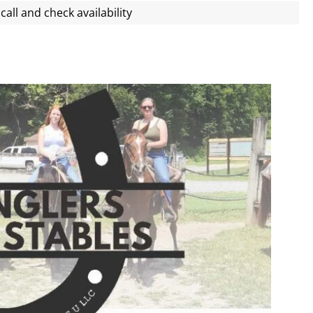
call and check availability