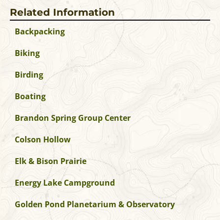
Related Information
Backpacking
Biking
Birding
Boating
Brandon Spring Group Center
Colson Hollow
Elk & Bison Prairie
Energy Lake Campground
Golden Pond Planetarium & Observatory