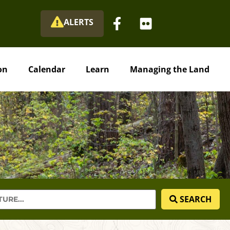
ALERTS
on
Calendar
Learn
Managing the Land
SEARCH