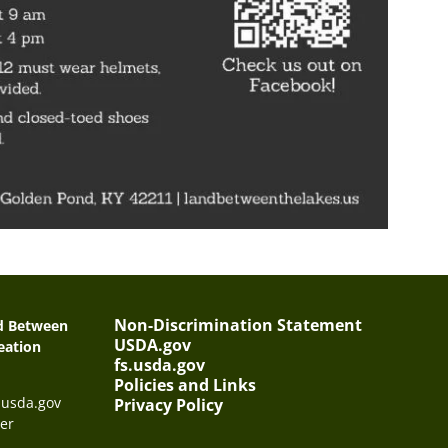
Non-Discrimination Statement
nd Between
USDA.gov
eation
fs.usda.gov
Policies and Links
@usda.gov
Privacy Policy
er