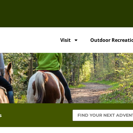
Visit
Outdoor Recreati
s