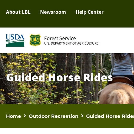
About LBL
Newsroom
Help Center
Guided Horse Rides
Home
Outdoor Recreation
Guided Horse Ride