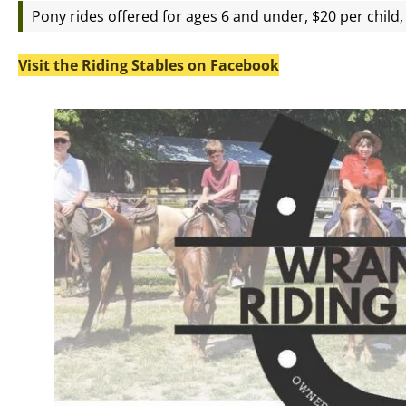
Pony rides offered for ages 6 and under, $20 per child, 
Visit the Riding Stables on Facebook