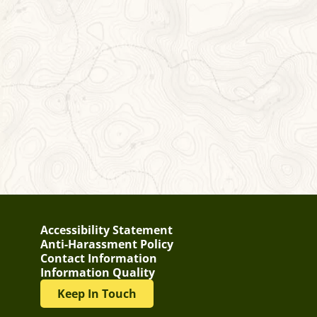
Accessibility Statement
Anti-Harassment Policy
Contact Information
Information Quality
Keep In Touch