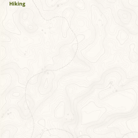
Hiking