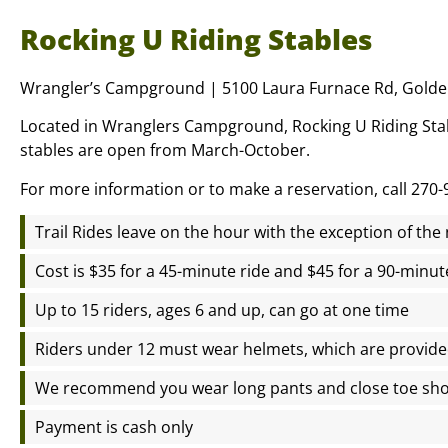
Rocking U Riding Stables
Wrangler’s Campground | 5100 Laura Furnace Rd, Golde
Located in Wranglers Campground, Rocking U Riding Stabl
stables are open from March-October.
For more information or to make a reservation, call 270-
Trail Rides leave on the hour with the exception of th
Cost is $35 for a 45-minute ride and $45 for a 90-minut
Up to 15 riders, ages 6 and up, can go at one time
Riders under 12 must wear helmets, which are provid
We recommend you wear long pants and close toe sh
Payment is cash only