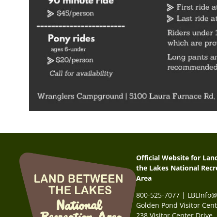
Official Website for La
the Lakes National Recr
Area
800-525-7077 | LBLInfo
Golden Pond Visitor Cent
238 Visitor Center Drive