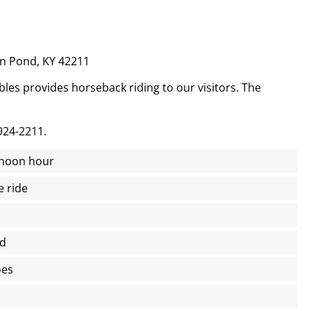
n Pond, KY 42211
es provides horseback riding to our visitors. The
924-2211.
e noon hour
e ride
ed
oes