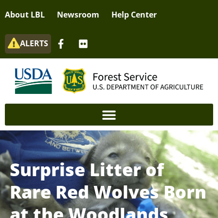
About LBL
Newsroom
Help Center
ALERTS
Surprise Litter of
Rare Red Wolves Born
at the Woodlands