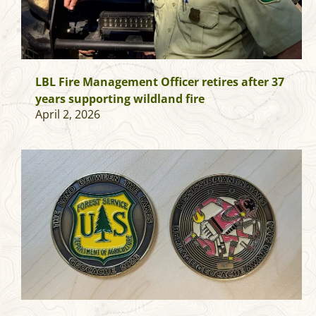
LBL Fire Management Officer retires after 37
years supporting wildland fire
April 2, 2026