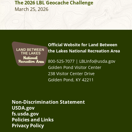
The 2026 LBL Geocache Challenge
March 25, 2026
Official Website for Land Between
the Lakes National Recreation Area
800-525-7077 | LBLInfo@usda.gov
Golden Pond Visitor Center
238 Visitor Center Drive
Golden Pond, KY 42211
Non-Discrimination Statement
USDA.gov
fs.usda.gov
Policies and Links
Privacy Policy