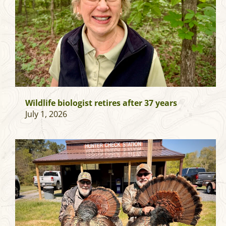
Wildlife biologist retires after 37 years
July 1, 2026