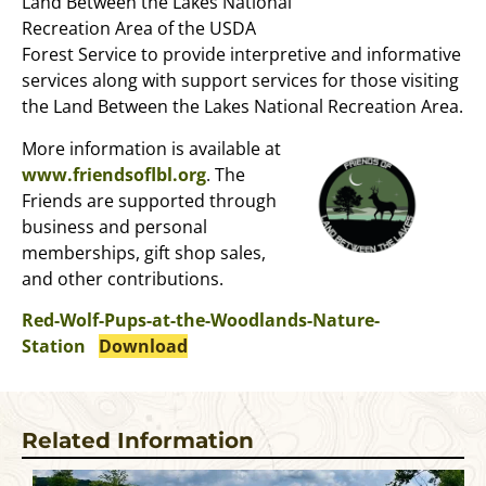
Land Between the Lakes National
Recreation Area of the USDA
Forest Service to provide interpretive and informative
services along with support services for those visiting
the Land Between the Lakes National Recreation Area.
More information is available at
www.friendsoflbl.org
. The
Friends are supported through
business and personal
memberships, gift shop sales,
and other contributions.
Red-Wolf-Pups-at-the-Woodlands-Nature-
Station
Download
Related Information