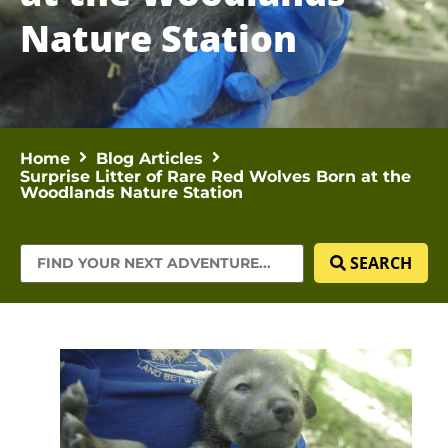
Nature Station
Home
Blog Articles
Surprise Litter of Rare Red Wolves Born at the
Woodlands Nature Station
SEARCH