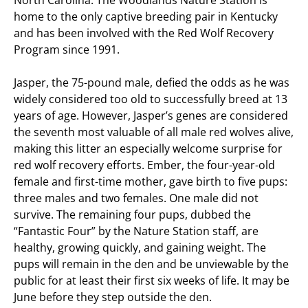
North Carolina. The Woodlands Nature Station is
home to the only captive breeding pair in Kentucky
and has been involved with the Red Wolf Recovery
Program since 1991.
Jasper, the 75-pound male, defied the odds as he was
widely considered too old to successfully breed at 13
years of age. However, Jasper’s genes are considered
the seventh most valuable of all male red wolves alive,
making this litter an especially welcome surprise for
red wolf recovery efforts. Ember, the four-year-old
female and first-time mother, gave birth to five pups:
three males and two females. One male did not
survive. The remaining four pups, dubbed the
“Fantastic Four” by the Nature Station staff, are
healthy, growing quickly, and gaining weight. The
pups will remain in the den and be unviewable by the
public for at least their first six weeks of life. It may be
June before they step outside the den.