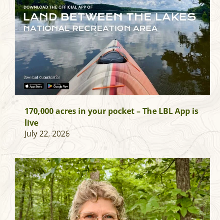
170,000 acres in your pocket – The LBL App is
live
July 22, 2026