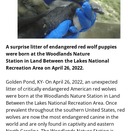
A surprise litter of endangered red wolf puppies
were born at the Woodlands Nature
Station in Land Between the Lakes National
Recreation Area on April 26, 2022.
Golden Pond, KY- On April 26, 2022, an unexpected
litter of critically endangered American red wolves
were born at the Woodlands Nature Station in Land
Between the Lakes National Recreation Area. Once
prevalent throughout the southern United States, red
wolves are now the most endangered canine in the
world and are only found in captivity and eastern