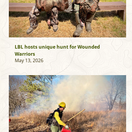
LBL hosts unique hunt for Wounded
Warriors
May 13, 2026