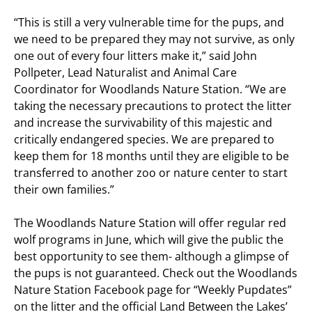
“This is still a very vulnerable time for the pups, and
we need to be prepared they may not survive, as only
one out of every four litters make it,” said John
Pollpeter, Lead Naturalist and Animal Care
Coordinator for Woodlands Nature Station. “We are
taking the necessary precautions to protect the litter
and increase the survivability of this majestic and
critically endangered species. We are prepared to
keep them for 18 months until they are eligible to be
transferred to another zoo or nature center to start
their own families.”
The Woodlands Nature Station will offer regular red
wolf programs in June, which will give the public the
best opportunity to see them- although a glimpse of
the pups is not guaranteed. Check out the Woodlands
Nature Station Facebook page for “Weekly Pupdates”
on the litter and the official Land Between the Lakes’