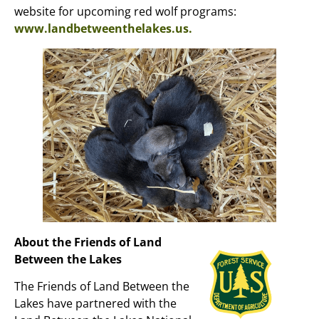
website for upcoming red wolf programs:
www.landbetweenthelakes.us.
About the Friends of Land
Between the Lakes
The Friends of Land Between the
Lakes have partnered with the