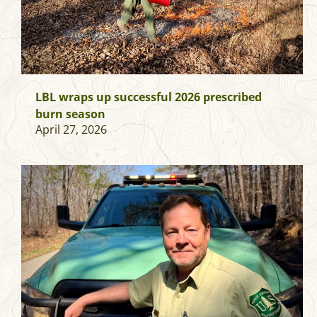
LBL wraps up successful 2026 prescribed
burn season
April 27, 2026