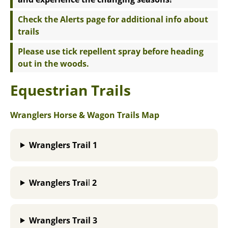
Check the Alerts page for additional info about
trails
Please use tick repellent spray before heading
out in the woods.
Equestrian Trails
Wranglers Horse & Wagon Trails Map
Wranglers Trail
1
Wranglers Trai
l
2
Wranglers Trail 3