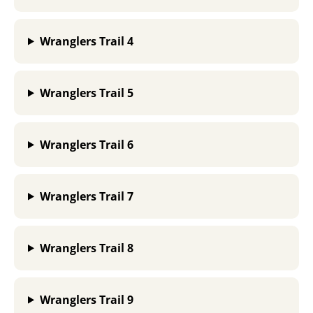
Wranglers Trail 4
Wranglers Trail 5
Wranglers Trail 6
Wranglers Trail 7
Wranglers Trail 8
Wranglers Trail 9