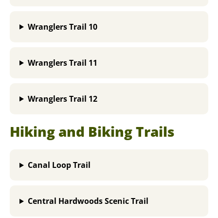
Wranglers Trail 10
Wranglers Trail 11
Wranglers Trail 12
Hiking and Biking Trails
Canal Loop Trail
Central Hardwoods Scenic Trail