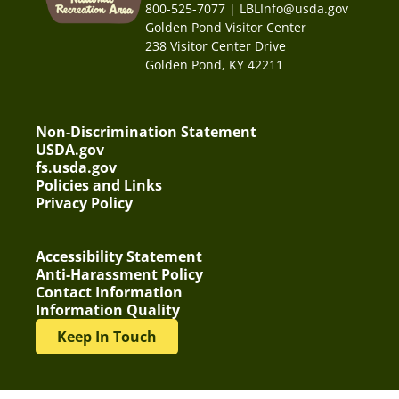
800-525-7077 | LBLInfo@usda.gov
Golden Pond Visitor Center
238 Visitor Center Drive
Golden Pond, KY 42211
Non-Discrimination Statement
USDA.gov
fs.usda.gov
Policies and Links
Privacy Policy
Accessibility Statement
Anti-Harassment Policy
Contact Information
Information Quality
Keep In Touch