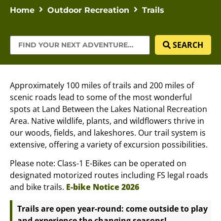
Home
Outdoor Recreation
Trails
SEARCH
Approximately 100 miles of trails and 200 miles of
scenic roads lead to some of the most wonderful
spots at Land Between the Lakes National Recreation
Area. Native wildlife, plants, and wildflowers thrive in
our woods, fields, and lakeshores. Our trail system is
extensive, offering a variety of excursion possibilities.
Please note: Class-1 E-Bikes can be operated on
designated motorized routes including FS legal roads
and bike trails.
E-bike Notice 2026
Trails are open year-round: come outside to play
and experience the changing seasons!