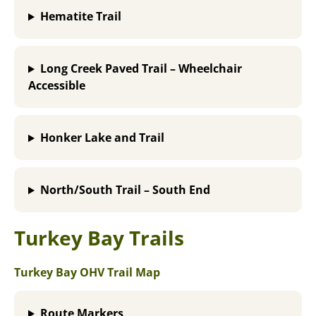
Hematite Trail
Long Creek Paved Trail – Wheelchair
Accessible
Honker Lake and Trail
North/South Trail – South End
Turkey Bay Trails
Turkey Bay OHV Trail Map
Route Markers