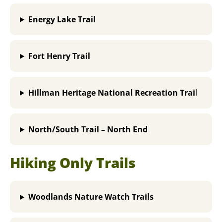
Energy Lake Trail
Fort Henry Trail
Hillman Heritage National Recreation Trai
l
North/South Trail – North End
Hiking Only Trails
Woodlands Nature Watch Trails