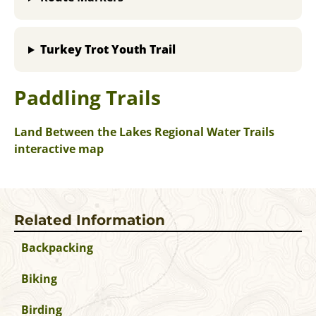
Turkey Trot Youth Trail
Paddling Trails
Land Between the Lakes Regional Water Trails
interactive map
Related Information
Backpacking
Biking
Birding