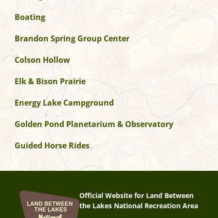
Boating
Brandon Spring Group Center
Colson Hollow
Elk & Bison Prairie
Energy Lake Campground
Golden Pond Planetarium & Observatory
Guided Horse Rides
Official Website for Land Between
the Lakes National Recreation Area