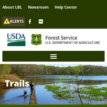
About LBL
Newsroom
Help Center
ALERTS
Trails